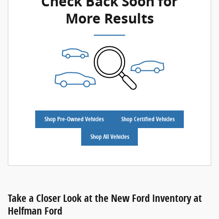
Check Back Soon for
More Results
Shop Pre-Owned Vehicles
Shop Certified Vehicles
Shop All Vehicles
Take a Closer Look at the New Ford Inventory at
Helfman Ford