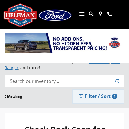
Skip to main content
Buy or Lease a New Ford in Stafford, TX
Learn more about our Ford models, like the
Ford F-150
,
Ford
Ranger
, and more!
Filter / Sort
0 Matching
1