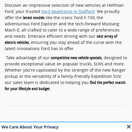
Discover an impressive selection of new vehicles at Helfman
Ford, your trusted
Ford dealership in Stafford
. We proudly
offer the
latest models
like the iconic Ford F-150, the
adventurous Ford Explorer and the tech-forward Mustang
Mach-E, all crafted to cater to a wide range of preferences
and needs. Embrace efficient driving with our
vast array of
electric vehicles
, ensuring you stay ahead of the curve with the
latest innovations Ford has to offer.
Take advantage of our
competitive new vehicle specials
, designed to
provide exceptional value on popular trucks, SUVs and more.
Whether you're captivated by the strength of the new Ranger
pickup or the versatility of a family-friendly Expedition SUV,
our sales team is dedicated to helping you
find the perfect match
for your lifestyle and budget
.
Although every reasonable effort has been made to ensure the accuracy of
the information contained on this site, absolute accuracy cannot be