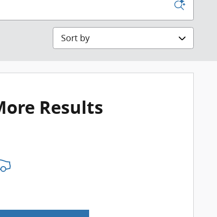
Sort by
More Results