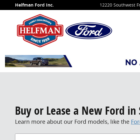
Skip to main content
Helfman Ford Inc.
12220 Southwest F
Buy or Lease a New Ford in 
Learn more about our Ford models, like the
For