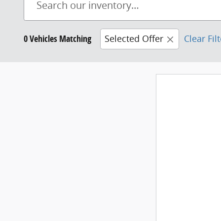
0 Vehicles Matching
Selected Offer
Clear Fil