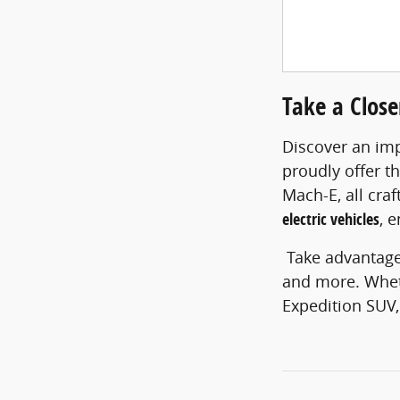
Take a Clos
Discover an imp
proudly offer t
Mach-E, all cra
electric vehicles
, 
Take advantage
and more. Wheth
Expedition SUV,