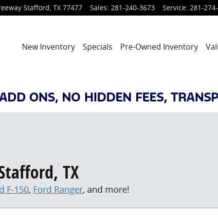
reeway
Stafford
,
TX
77477
Sales
:
281-240-3673
Service
:
281-274
New Inventory
Specials
Pre-Owned Inventory
Val
Stafford, TX
d F-150
,
Ford Ranger
, and more!