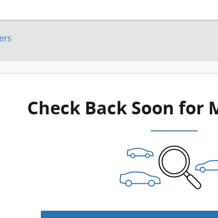
ters
Check Back Soon for 