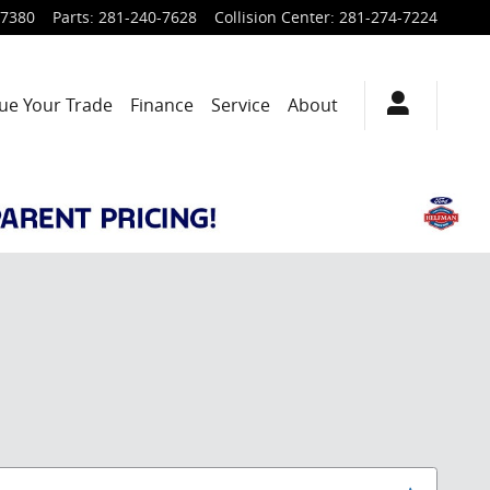
-7380
Parts
:
281-240-7628
Collision Center
:
281-274-7224
ue Your Trade
Finance
Service
About