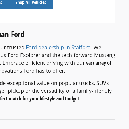
es
Shop All Vehicles
man Ford
our trusted
Ford dealership in Stafford
. We
rous Ford Explorer and the tech-forward Mustang
. Embrace efficient driving with our
vast array of
novations Ford has to offer.
ide exceptional value on popular trucks, SUVs
 pickup or the versatility of a family-friendly
rfect match for your lifestyle and budget
.