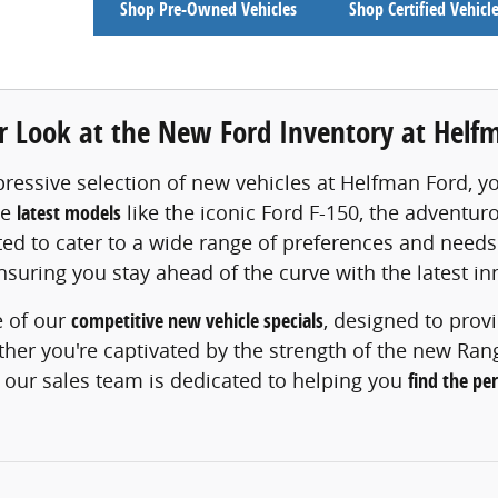
Shop Pre-Owned Vehicles
Shop Certified Vehicl
er Look at the New Ford Inventory at Helf
ressive selection of new vehicles at Helfman Ford, y
he
latest models
like the iconic Ford F-150, the adventu
fted to cater to a wide range of preferences and needs
ensuring you stay ahead of the curve with the latest in
 of our
competitive new vehicle specials
, designed to prov
er you're captivated by the strength of the new Ranger
 our sales team is dedicated to helping you
find the pe