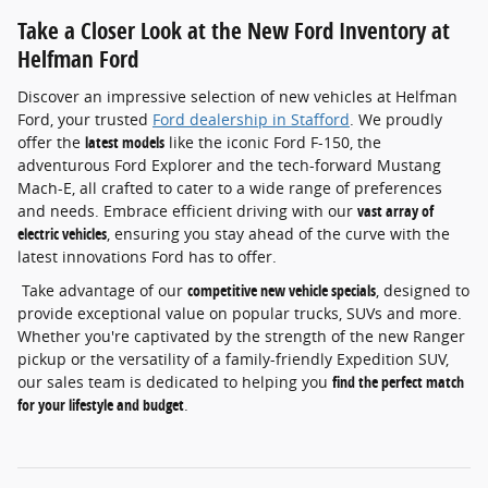
Take a Closer Look at the New Ford Inventory at
Helfman Ford
Discover an impressive selection of new vehicles at Helfman
Ford, your trusted
Ford dealership in Stafford
. We proudly
offer the
latest models
like the iconic Ford F-150, the
adventurous Ford Explorer and the tech-forward Mustang
Mach-E, all crafted to cater to a wide range of preferences
and needs. Embrace efficient driving with our
vast array of
electric vehicles
, ensuring you stay ahead of the curve with the
latest innovations Ford has to offer.
Take advantage of our
competitive new vehicle specials
, designed to
provide exceptional value on popular trucks, SUVs and more.
Whether you're captivated by the strength of the new Ranger
pickup or the versatility of a family-friendly Expedition SUV,
our sales team is dedicated to helping you
find the perfect match
for your lifestyle and budget
.