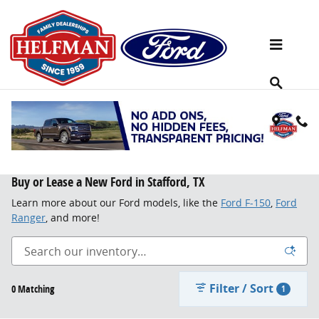
Skip to main content
Buy or Lease a New Ford in Stafford, TX
Learn more about our Ford models, like the
Ford F-150
,
Ford
Ranger
, and more!
Filter / Sort
0 Matching
1