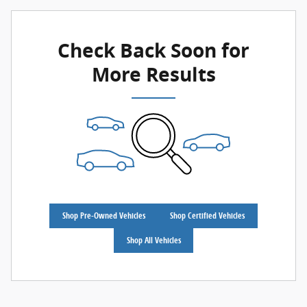
Check Back Soon for
More Results
Shop Pre-Owned Vehicles
Shop Certified Vehicles
Shop All Vehicles