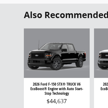
Also Recommended f
2026 Ford F-150 STX® TRUCK V6
202
EcoBoost® Engine with Auto Start-
EcoB
Stop Technology
$44,637