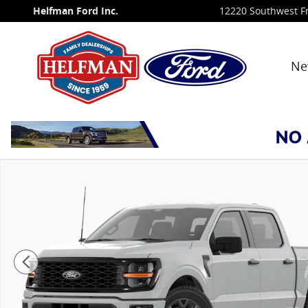
Skip to main content
Helfman Ford Inc.
12220 Southwest F
Ne
New 2026 Ford F-150 STX&reg; TRUCK Photo 1 of 7