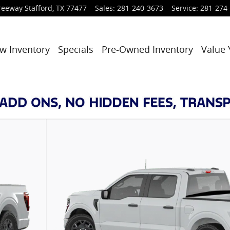
reeway
Stafford
,
TX
77477
Sales
:
281-240-3673
Service
:
281-274
w Inventory
Specials
Pre-Owned Inventory
Value 