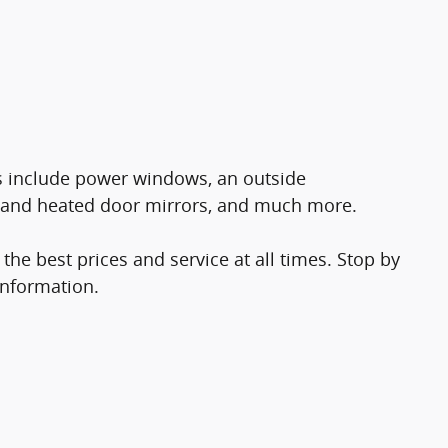
res include power windows, an outside
 and heated door mirrors, and much more.
the best prices and service at all times. Stop by
information.