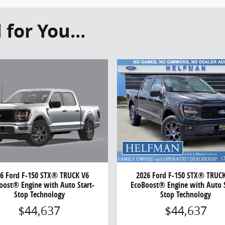
or You...
6 Ford F-150 STX® TRUCK V6
2026 Ford F-150 STX® TRUC
oost® Engine with Auto Start-
EcoBoost® Engine with Auto S
Stop Technology
Stop Technology
$44,637
$44,637