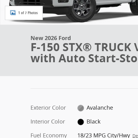
1 of 7 Photos
New 2026 Ford
F-150 STX® TRUCK 
with Auto Start-St
Exterior Color
Avalanche
Interior Color
Black
Fuel Economy
18/23 MPG City/Hwy
De