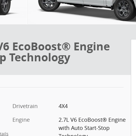
V6 EcoBoost® Engine
op Technology
Drivetrain
4X4
Engine
2.7L V6 EcoBoost® Engine
with Auto Start-Stop
tails