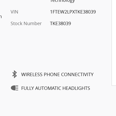
Technology
VIN
1FTEW2LPXTKE38039
n
Stock Number
TKE38039
WIRELESS PHONE CONNECTIVITY
FULLY AUTOMATIC HEADLIGHTS