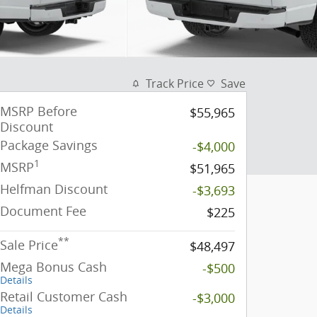
Track Price
Save
MSRP Before
$55,965
Discount
Package Savings
-$4,000
1
MSRP
$51,965
Helfman Discount
-$3,693
Document Fee
$225
**
Sale Price
$48,497
Mega Bonus Cash
-$500
Details
Retail Customer Cash
-$3,000
Details