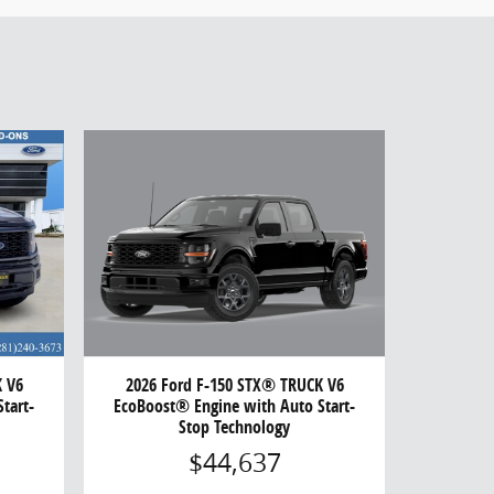
2026 Ford F-150 STX® TRUCK V6
K V6
EcoBoost® Engine with Auto Start-
tart-
Stop Technology
$44,637