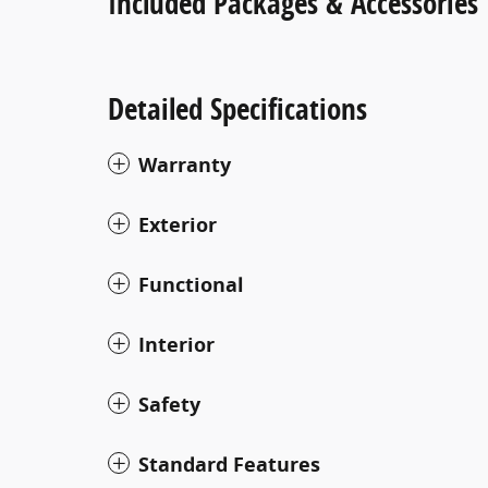
Included Packages & Accessories
Detailed Specifications
Warranty
Exterior
Functional
Interior
Safety
Standard Features