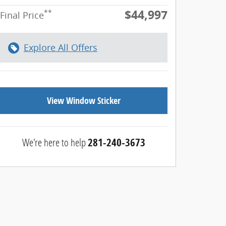
$44,997
**
Final Price
Explore All Offers
View Window Sticker
We're here to help
281-240-3673