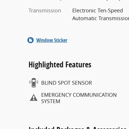
Transmission
Electronic Ten-Speed
Automatic Transmissio
Window Sticker
Highlighted Features
BLIND SPOT SENSOR
EMERGENCY COMMUNICATION
SYSTEM