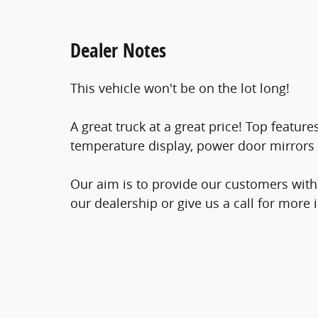
Dealer Notes
This vehicle won't be on the lot long!
A great truck at a great price! Top featu
temperature display, power door mirrors
Our aim is to provide our customers with 
our dealership or give us a call for more 