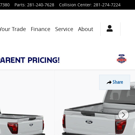
-7380
Parts
:
281-240-7628
Collision Center
:
281-274-7224
Your Trade
Finance
Service
About
Share