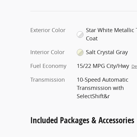
Exterior Color
Star White Metallic T
Coat
Interior Color
Salt Crystal Gray
Fuel Economy
15/22 MPG City/Hwy
De
Transmission
10-Speed Automatic
Transmission with
SelectShift&r
Included Packages & Accessories