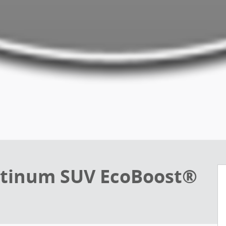
atinum SUV EcoBoost®