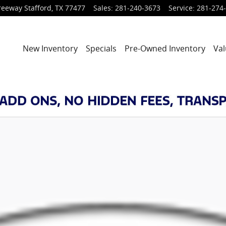
reeway
Stafford
,
TX
77477
Sales
:
281-240-3673
Service
:
281-274
New Inventory
Specials
Pre-Owned Inventory
Val
 of 1