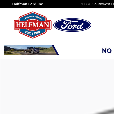
Skip to main content
Helfman Ford Inc.
12220 Southwest F
New 2027 Ford Expedition MAX Platinum SUV Photo 1