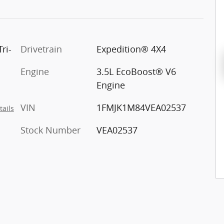
ri-
Drivetrain
Expedition® 4X4
Engine
3.5L EcoBoost® V6
Engine
VIN
1FMJK1M84VEA02537
tails
Stock Number
VEA02537