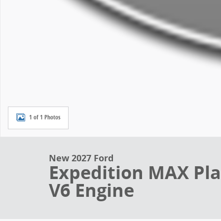
1 of 1 Photos
New 2027 Ford
Expedition MAX Pl
V6 Engine