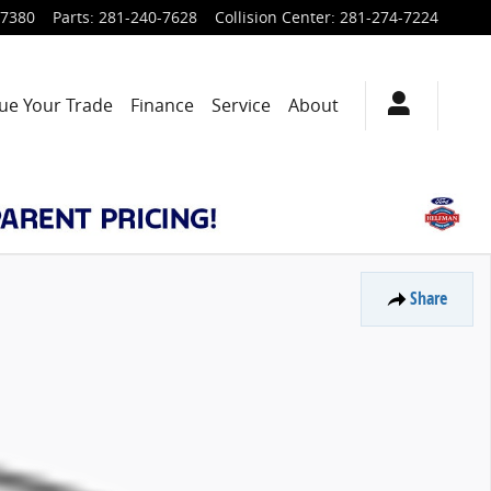
-7380
Parts
:
281-240-7628
Collision Center
:
281-274-7224
ue Your Trade
Finance
Service
About
Share