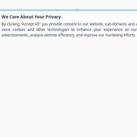
Detailed Specifications
Warranty
Exterior
Functional
Interior
Safety
Standard Features