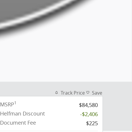
Track Price
Save
1
MSRP
$84,580
Helfman Discount
-$2,406
Document Fee
$225