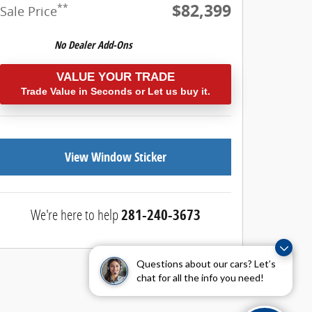
$82,399
**
Sale Price
VALUE YOUR TRADE
Trade Value in Seconds or Let us buy it.
View Window Sticker
We're here to help
281-240-3673
Questions about our cars? Let’s
chat for all the info you need!