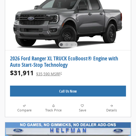
2026 Ford Ranger XL TRUCK EcoBoost® Engine with
Auto Start-Stop Technology
$31,911
1
$35,590 MSRP
Call Us Now
Compare
Track Price
Save
Details