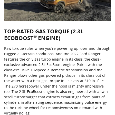
TOP-RATED GAS TORQUE (2.3L
®
ECOBOOST
ENGINE)
Raw torque rules when you're powering up, over and through
rugged all-terrain conditions. And the 2022 Ford Ranger
features the only gas turbo engine in its class, the class-
exclusive advanced 2.3L EcoBoost engine. Pair it with the
class-exclusive 10-speed automatic transmission and the
Ranger blows other gas-powered pickups in its class out of
the water with a best gas torque in its class at 310 lb.-ft. *
The 270 horsepower under the hood is mighty impressive
too. The 2.3L EcoBoost engine is also engineered with a twin-
scroll turbocharger that extracts exhaust gas from pairs of
cylinders in alternating sequence, maximizing pulse energy
to the turbine wheel for responsiveness on demand with
virtually no lag.