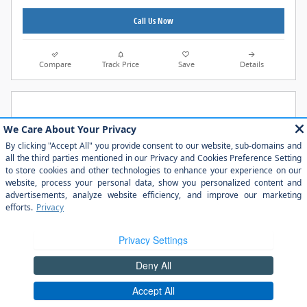
Call Us Now
Compare
Track Price
Save
Details
2026 Ford Ranger XLT TRUCK EcoBoost® Engine with
Auto Start-Stop Technology
$40,185
$44,845 MSRP Before Discount