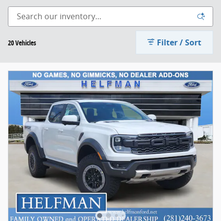
Filter / Sort
20 Vehicles