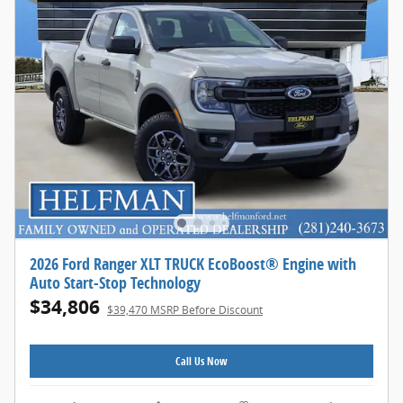
2026 Ford Ranger XLT TRUCK EcoBoost® Engine with
Auto Start-Stop Technology
$34,806
$39,470 MSRP Before Discount
Call Us Now