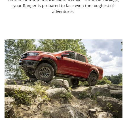
your Ranger is prepared to face even the toughest of
adventures.