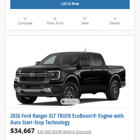
Call Us Now
Compare
Track Price
Save
Details
2026 Ford Ranger XLT TRUCK EcoBoost® Engine with
Auto Start-Stop Technology
$34,667
$39,305 MSRP Before Discount