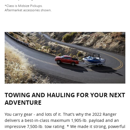
*Class is Midsize Pickups.
Aftermarket accessories shown.
TOWING AND HAULING FOR YOUR NEXT
ADVENTURE
You carry gear - and lots of it. That's why the 2022 Ranger
delivers a best-in-class maximum 1,905-lb. payload and an
impressive 7,500-lb. tow rating. * We made it strong, powerful