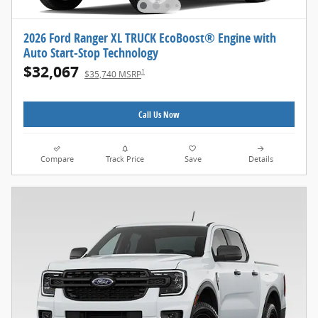
2026 Ford Ranger XL TRUCK EcoBoost® Engine with
Auto Start-Stop Technology
$32,067
1
$35,740 MSRP
Call Us Now
Compare
Track Price
Save
Details