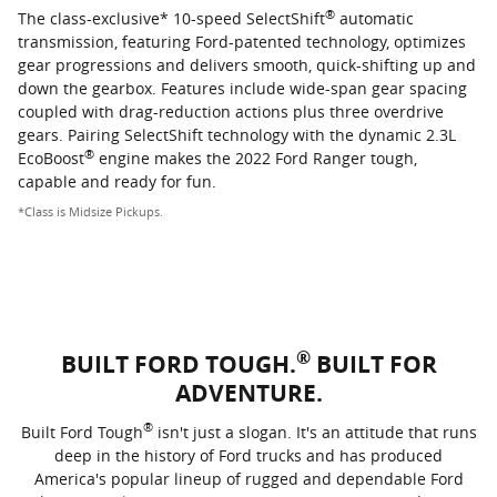
®
The class-exclusive* 10-speed SelectShift
automatic
transmission, featuring Ford-patented technology, optimizes
gear progressions and delivers smooth, quick-shifting up and
down the gearbox. Features include wide-span gear spacing
coupled with drag-reduction actions plus three overdrive
gears. Pairing SelectShift technology with the dynamic 2.3L
®
EcoBoost
engine makes the 2022 Ford Ranger tough,
capable and ready for fun.
*Class is Midsize Pickups.
®
BUILT FORD TOUGH.
BUILT FOR
ADVENTURE.
®
Built Ford Tough
isn't just a slogan. It's an attitude that runs
deep in the history of Ford trucks and has produced
America's popular lineup of rugged and dependable Ford