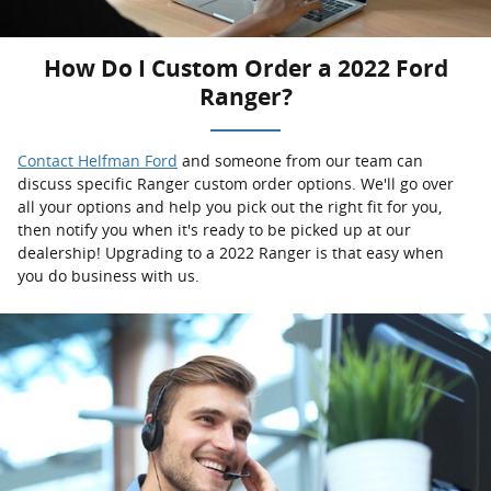
How Do I Custom Order a 2022 Ford
Ranger?
Contact Helfman Ford
and someone from our team can
discuss specific Ranger custom order options. We'll go over
all your options and help you pick out the right fit for you,
then notify you when it's ready to be picked up at our
dealership! Upgrading to a 2022 Ranger is that easy when
you do business with us.