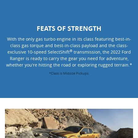
FEATS OF STRENGTH
With the only gas turbo engine in its class featuring best-in-
class gas torque and best-in-class payload and the class-
®
exclusive 10-speed SelectShift
transmission, the 2022 Ford
Ranger is ready to carry the gear you need for adventure,
whether you're hitting the road or exploring rugged terrain.*
*Class is Midsize Pickups.