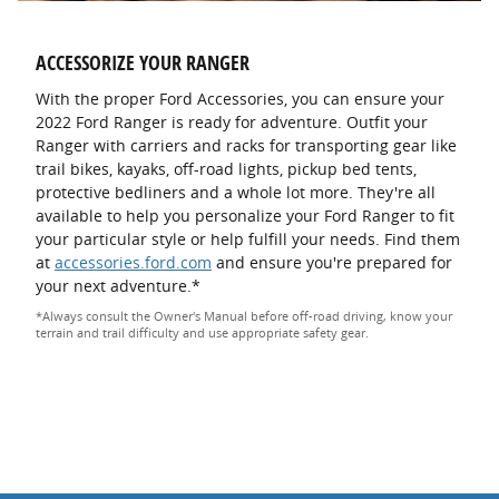
ACCESSORIZE YOUR RANGER
With the proper Ford Accessories, you can ensure your
2022 Ford Ranger is ready for adventure. Outfit your
Ranger with carriers and racks for transporting gear like
trail bikes, kayaks, off-road lights, pickup bed tents,
protective bedliners and a whole lot more. They're all
available to help you personalize your Ford Ranger to fit
your particular style or help fulfill your needs. Find them
at
accessories.ford.com
and ensure you're prepared for
your next adventure.*
*Always consult the Owner's Manual before off-road driving, know your
terrain and trail difficulty and use appropriate safety gear.