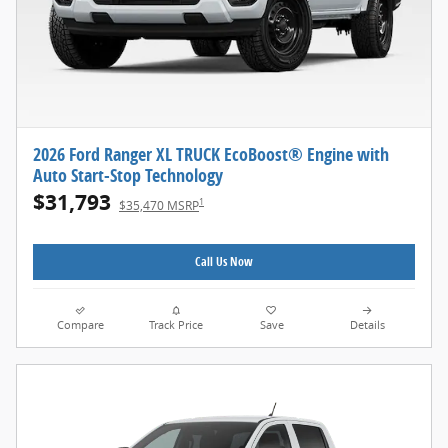
2026 Ford Ranger XL TRUCK EcoBoost® Engine with
Auto Start-Stop Technology
$31,793
1
$35,470 MSRP
Call Us Now
Compare
Track Price
Save
Details