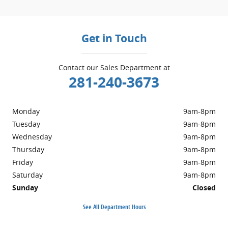
Get in Touch
Contact our Sales Department at
281-240-3673
Monday
9am-8pm
Tuesday
9am-8pm
Wednesday
9am-8pm
Thursday
9am-8pm
Friday
9am-8pm
Saturday
9am-8pm
Sunday
Closed
See All Department Hours