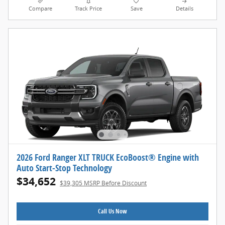
Compare
Track Price
Save
Details
2026 Ford Ranger XLT TRUCK EcoBoost® Engine with
Auto Start-Stop Technology
$34,652
$39,305 MSRP Before Discount
Call Us Now