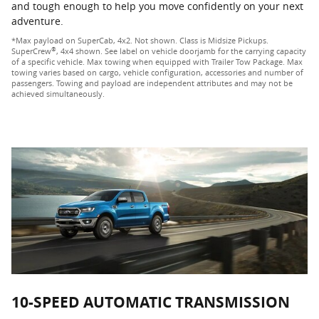
and tough enough to help you move confidently on your next
adventure.
*Max payload on SuperCab, 4x2. Not shown. Class is Midsize Pickups.
®
SuperCrew
, 4x4 shown. See label on vehicle doorjamb for the carrying capacity
of a specific vehicle. Max towing when equipped with Trailer Tow Package. Max
towing varies based on cargo, vehicle configuration, accessories and number of
passengers. Towing and payload are independent attributes and may not be
achieved simultaneously.
10-SPEED AUTOMATIC TRANSMISSION