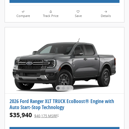
Compare
Track Price
Save
Details
2026 Ford Ranger XLT TRUCK EcoBoost® Engine with
Auto Start-Stop Technology
$35,940
1
$40,175 MSRP