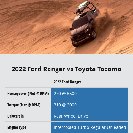
2022 Ford Ranger vs Toyota Tacoma
2022 Ford Ranger
Horsepower (Net @ RPM)
270 @ 5500
Torque (Net @ RPM)
310 @ 3000
Drivetrain
Rear Wheel Drive
Engine Type
Intercooled Turbo Regular Unleaded I-4