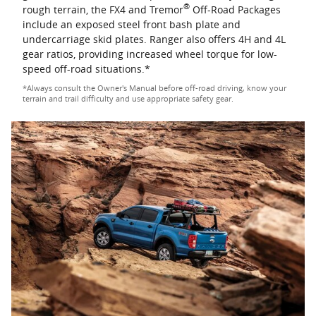
®
rough terrain, the FX4 and Tremor
Off-Road Packages
include an exposed steel front bash plate and
undercarriage skid plates. Ranger also offers 4H and 4L
gear ratios, providing increased wheel torque for low-
speed off-road situations.*
*Always consult the Owner's Manual before off-road driving, know your
terrain and trail difficulty and use appropriate safety gear.