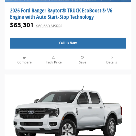
2026 Ford Ranger Raptor® TRUCK EcoBoost® V6
Engine with Auto Start-Stop Technology
$63,301
1
$60,660 MSRP
Call Us Now
Compare
Track Price
Save
Details