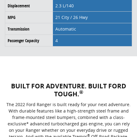
Displacement
2.3 L/140
MPG
21 City / 26 Hwy
Transmission
Automatic
Passenger Capacity
4
BUILT FOR ADVENTURE. BUILT FORD
®
TOUGH.
The 2022 Ford Ranger is built ready for your next adventure.
With durable features like a high-strength steel frame and
frame-mounted steel bumpers, combined with a class-
exclusive* advanced turbocharged gas engine, you can rely
on your Ranger whether on your everyday drive or rugged
®
terrain. And with the available Tremor
Off-Road Package,