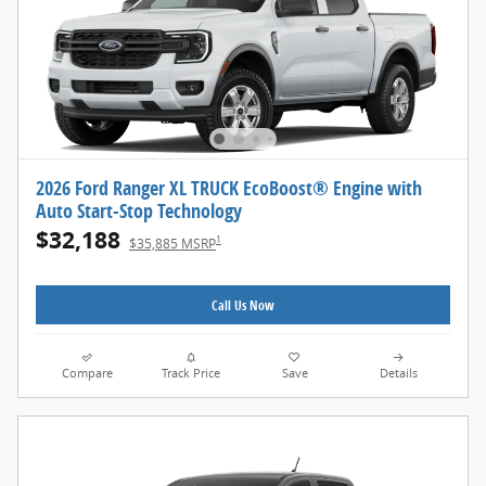
2026 Ford Ranger XL TRUCK EcoBoost® Engine with
Auto Start-Stop Technology
$32,188
1
$35,885 MSRP
Call Us Now
Compare
Track Price
Save
Details