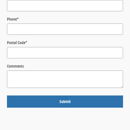
Phone
*
Postal Code
*
Comments
Submit