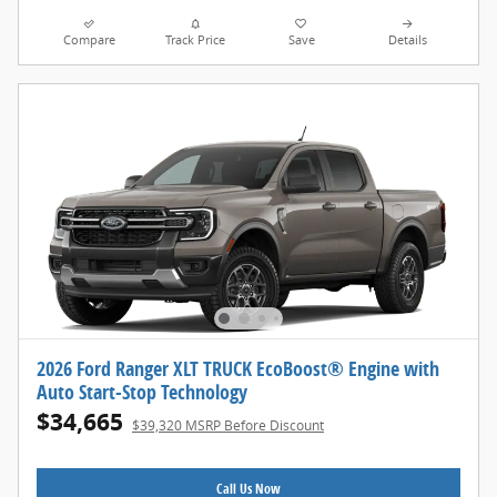
Compare
Track Price
Save
Details
2026 Ford Ranger XLT TRUCK EcoBoost® Engine with
Auto Start-Stop Technology
$34,665
$39,320 MSRP Before Discount
Call Us Now