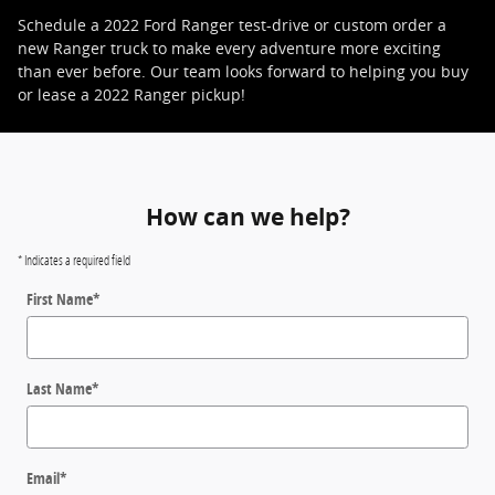
Schedule a 2022 Ford Ranger test-drive or custom order a
new Ranger truck to make every adventure more exciting
than ever before. Our team looks forward to helping you buy
or lease a 2022 Ranger pickup!
How can we help?
* Indicates a required field
First Name
*
Last Name
*
Email
*