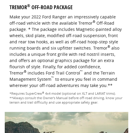
®
TREMOR
OFF-ROAD PACKAGE
Make your 2022 Ford Ranger an impressively capable
®
off-road vehicle with the available Tremor
Off-Road
package. * The package includes Magnetic-painted alloy
wheels, skid plate, modified off-road suspension, front
and rear tow hooks, as well as off-road hoop-step style
®
running boards and six upfitter switches. Tremor
also
includes a unique front grille with red nostril inserts,
and offers an optional graphics package for an extra
flourish of style. Finally, for added confidence,
®
™
Tremor
includes Ford Trail Control
and the Terrain
™
Management System
to ensure you feel in command
wherever your off-road adventures may take you.**
®
*Requires SuperCrew
4x4 model (optional on XLT and LARIAT trims).
**Always consult the Owner's Manual before off-road driving, know your
terrain and trail difficulty and use appropriate safety gear.