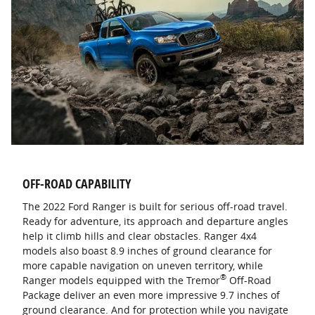
OFF-ROAD CAPABILITY
The 2022 Ford Ranger is built for serious off-road travel.
Ready for adventure, its approach and departure angles
help it climb hills and clear obstacles. Ranger 4x4
models also boast 8.9 inches of ground clearance for
more capable navigation on uneven territory, while
®
Ranger models equipped with the Tremor
Off-Road
Package deliver an even more impressive 9.7 inches of
ground clearance. And for protection while you navigate