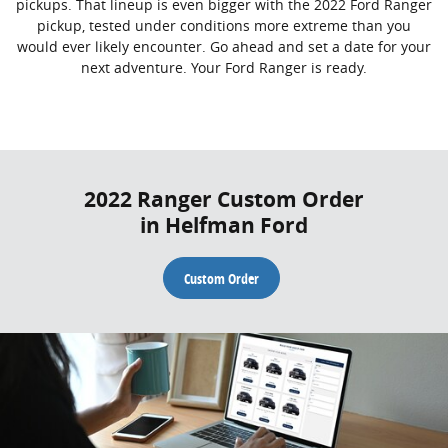
pickups. That lineup is even bigger with the 2022 Ford Ranger
pickup, tested under conditions more extreme than you
would ever likely encounter. Go ahead and set a date for your
next adventure. Your Ford Ranger is ready.
2022 Ranger Custom Order
in Helfman Ford
Custom Order