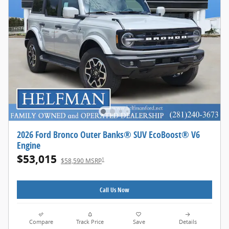
2026 Ford Bronco Outer Banks® SUV EcoBoost® V6
Engine
$53,015
1
$58,590 MSRP
Call Us Now
Compare
Track Price
Save
Details