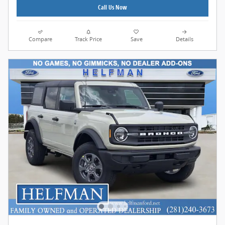
Call Us Now
Compare
Track Price
Save
Details