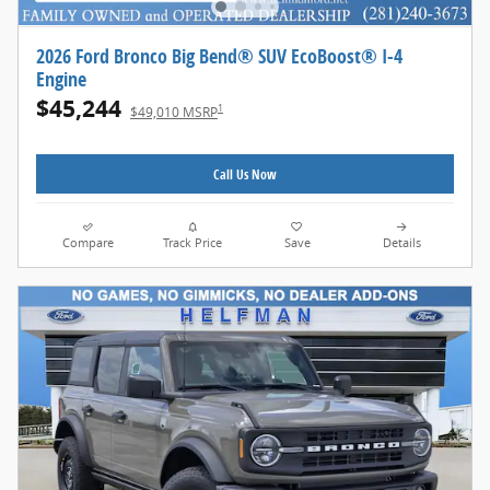
2026 Ford Bronco Big Bend® SUV EcoBoost® I-4
Engine
$45,244
1
$49,010 MSRP
Call Us Now
Compare
Track Price
Save
Details