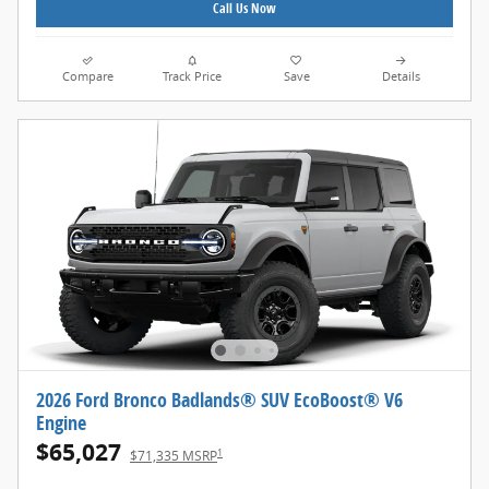
Call Us Now
Compare
Track Price
Save
Details
2026 Ford Bronco Badlands® SUV EcoBoost® V6
Engine
$65,027
1
$71,335 MSRP