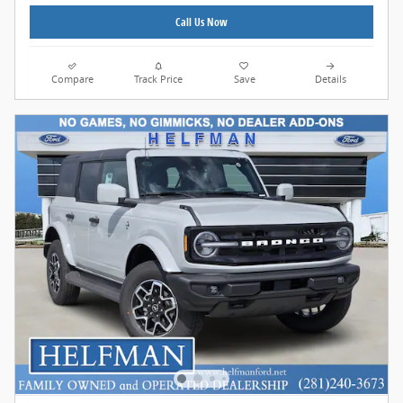
Call Us Now
Compare
Track Price
Save
Details