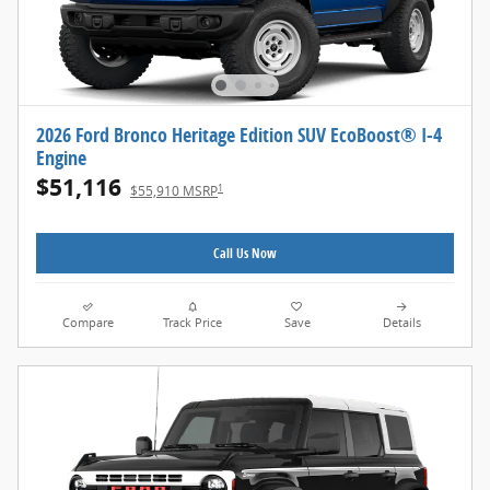
2026 Ford Bronco Heritage Edition SUV EcoBoost® I-4
Engine
$51,116
1
$55,910 MSRP
Call Us Now
Compare
Track Price
Save
Details