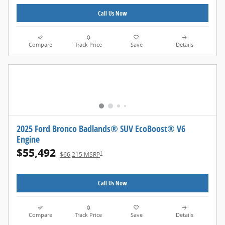
Call Us Now
Compare
Track Price
Save
Details
2025 Ford Bronco Badlands® SUV EcoBoost® V6
Engine
$55,492
1
$66,215 MSRP
Call Us Now
Compare
Track Price
Save
Details