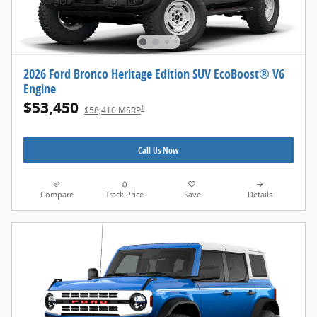
2026 Ford Bronco Heritage Edition SUV EcoBoost® V6
Engine
$53,450
1
$58,410 MSRP
Call Us Now
Compare
Track Price
Save
Details