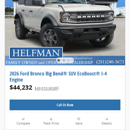
2026 Ford Bronco Big Bend® SUV EcoBoost® I-4
Engine
$44,232
1
$49,010 MSRP
Call Us Now
Compare
Track Price
Save
Details