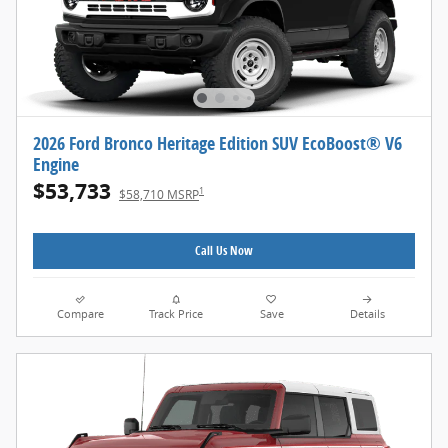
2026 Ford Bronco Heritage Edition SUV EcoBoost® V6
Engine
$53,733
1
$58,710 MSRP
Call Us Now
Compare
Track Price
Save
Details