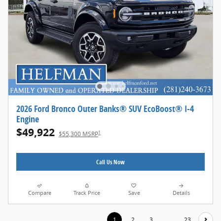
2026 Ford Bronco Outer Banks® SUV EcoBoost® I-4
Engine
$49,922
1
$55,300 MSRP
Call Us Now
Compare
Track Price
Save
Details
1
2
3
…
23