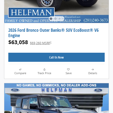
2026 Ford Bronco Outer Banks® SUV EcoBoost® V6
Engine
$63,058
1
$69,260 MSRP
Call Us Now
Compare
Track Price
Save
Details