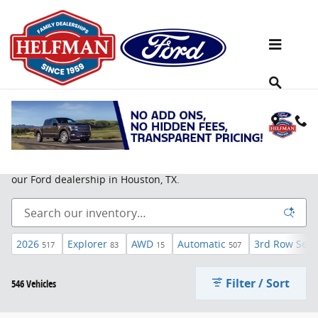
Skip to main content
New Ford SUV For Sale in Houston, TX
Learn more about the
Ford Edge
,
Ford Escape
, and more at
our Ford dealership in Houston, TX.
2026
Explorer
AWD
Automatic
3rd Row Seat
517
83
15
507
Filter / Sort
546 Vehicles