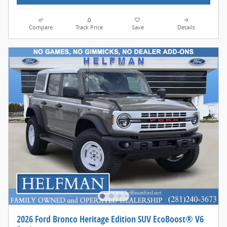
Compare
Track Price
Save
Details
2026 Ford Bronco Heritage Edition SUV EcoBoost® V6