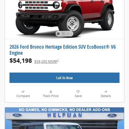
2026 Ford Bronco Heritage Edition SUV EcoBoost® V6
Engine
$54,198
1
$59,205 MSRP
Call Us Now
Compare
Track Price
Save
Details