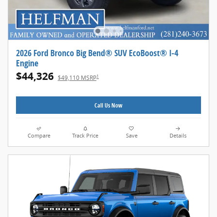
2026 Ford Bronco Big Bend® SUV EcoBoost® I-4
Engine
$44,326
1
$49,110 MSRP
Call Us Now
Compare
Track Price
Save
Details