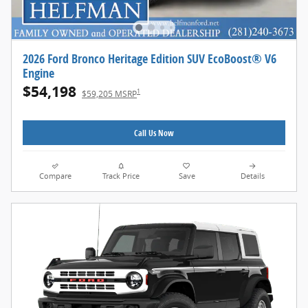
2026 Ford Bronco Heritage Edition SUV EcoBoost® V6
Engine
$54,198
1
$59,205 MSRP
Call Us Now
Compare
Track Price
Save
Details