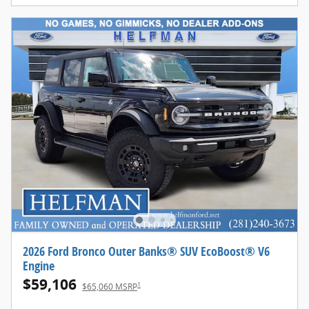
2026 Ford Bronco Outer Banks® SUV EcoBoost® V6
Engine
$59,106
1
$65,060 MSRP