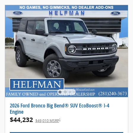
2026 Ford Bronco Big Bend® SUV EcoBoost® I-4
Engine
$44,232
1
$49,010 MSRP