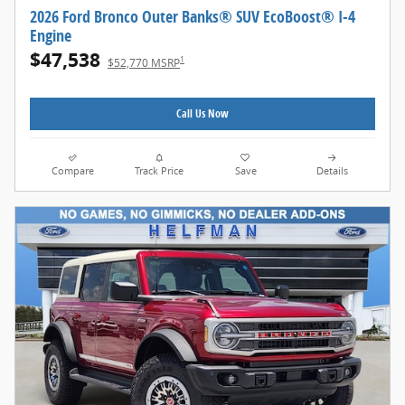
2026 Ford Bronco Outer Banks® SUV EcoBoost® I-4
Engine
$47,538
1
$52,770 MSRP
Call Us Now
Compare
Track Price
Save
Details