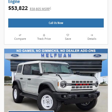
Engine
$53,822
1
$58,805 MSRP
Call Us Now
Compare
Track Price
Save
Details