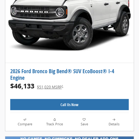
2026 Ford Bronco Big Bend® SUV EcoBoost® I-4
Engine
$46,133
1
$51,020 MSRP
Call Us Now
Compare
Track Price
Save
Details