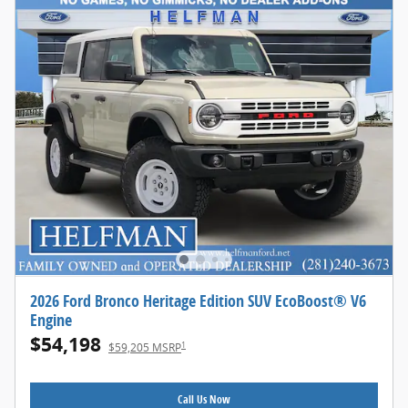
2026 Ford Bronco Heritage Edition SUV EcoBoost® V6
Engine
$54,198
1
$59,205 MSRP
Call Us Now