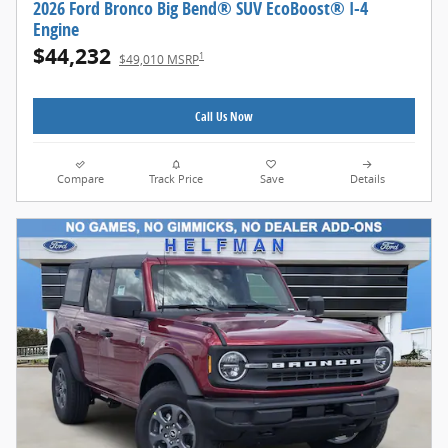
2026 Ford Bronco Big Bend® SUV EcoBoost® I-4
Engine
$44,232
1
$49,010 MSRP
Call Us Now
Compare
Track Price
Save
Details