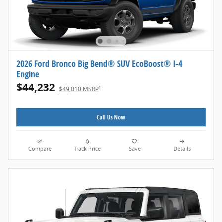
2026 Ford Bronco Big Bend® SUV EcoBoost® I-4
Engine
$44,232
1
$49,010 MSRP
Call Us Now
Compare
Track Price
Save
Details