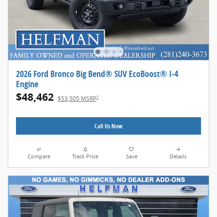
2026 Ford Bronco Big Bend® SUV EcoBoost® I-4
Engine
$48,462
1
$53,505 MSRP
Call Us Now
Compare
Track Price
Save
Details