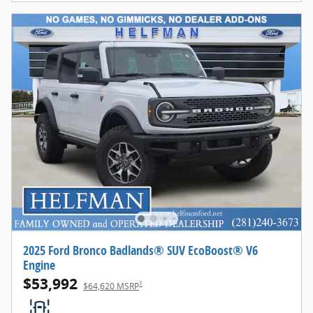
2025 Ford Bronco Badlands® SUV EcoBoost® V6
Engine
$53,992
1
$64,620 MSRP