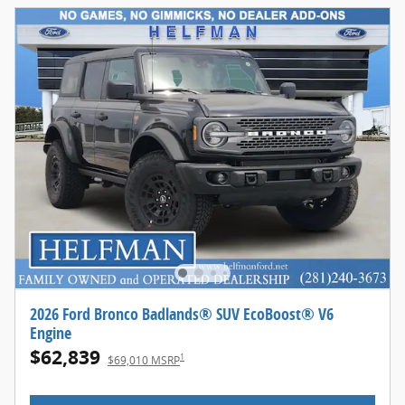
2026 Ford Bronco Badlands® SUV EcoBoost® V6
Engine
$62,839
1
$69,010 MSRP