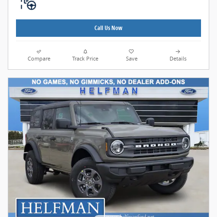
Call Us Now
Compare
Track Price
Save
Details