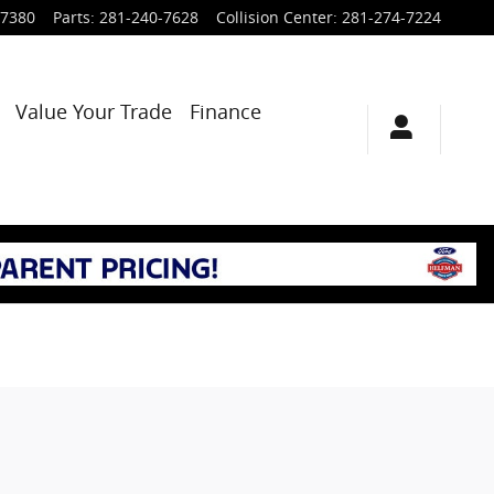
-7380
Parts
:
281-240-7628
Collision Center
:
281-274-7224
Value Your Trade
Finance