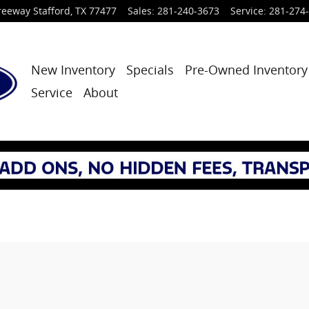
reeway
Stafford
,
TX
77477
Sales
:
281-240-3673
Service
:
281-274
New Inventory
Specials
Pre-Owned Inventory
Service
About