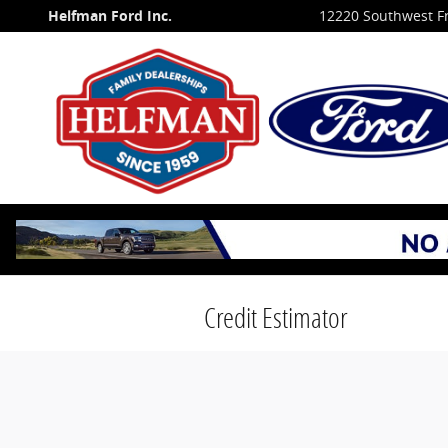
Skip to main content
Helfman Ford Inc.
12220 Southwest F
Credit Estimator