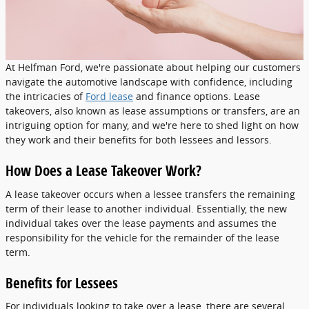
At Helfman Ford, we're passionate about helping our customers
navigate the automotive landscape with confidence, including
the intricacies of
Ford lease
and finance options. Lease
takeovers, also known as lease assumptions or transfers, are an
intriguing option for many, and we're here to shed light on how
they work and their benefits for both lessees and lessors.
How Does a Lease Takeover Work?
A lease takeover occurs when a lessee transfers the remaining
term of their lease to another individual. Essentially, the new
individual takes over the lease payments and assumes the
responsibility for the vehicle for the remainder of the lease
term.
Benefits for Lessees
For individuals looking to take over a lease, there are several