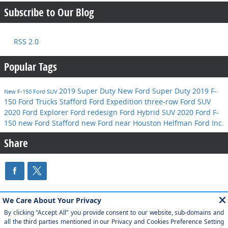
Subscribe to Our Blog
RSS 2.0
Popular Tags
2019 Super Duty
New Ford Super Duty
2019 F-
New F-150
Ford SUV
150
Ford Trucks Stafford
Ford Expedition
three-row Ford SUV
2020 Ford Explorer
Ford redesign
Ford Hybrid SUV
2020 Ford F-
150
new Ford Stafford
new Ford near Houston
Helfman Ford Inc.
Share
Although every reasonable effort has been made to ensure the accuracy of
the information contained on this site, absolute accuracy cannot be
guaranteed. This site, and all information and materials appearing on it, are
presented to the user "as is" without warranty of any kind, either express or
implied. All vehicles are subject to prior sale. Price does not include applicable