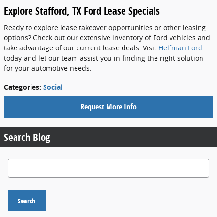
Explore Stafford, TX Ford Lease Specials
Ready to explore lease takeover opportunities or other leasing
options? Check out our extensive inventory of Ford vehicles and
take advantage of our current lease deals. Visit
Helfman Ford
today and let our team assist you in finding the right solution
for your automotive needs.
Categories
:
Social
Request More Info
Search Blog
Search Blog
Search