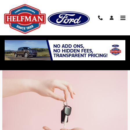
Skip to main content
What is a Lease Takeover?
Tuesday, 12 March, 2024
Helfman Ford Inc.