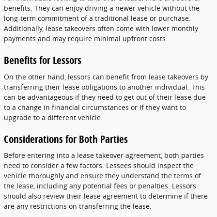
benefits. They can enjoy driving a newer vehicle without the
long-term commitment of a traditional lease or purchase.
Additionally, lease takeovers often come with lower monthly
payments and may require minimal upfront costs.
Benefits for Lessors
On the other hand, lessors can benefit from lease takeovers by
transferring their lease obligations to another individual. This
can be advantageous if they need to get out of their lease due
to a change in financial circumstances or if they want to
upgrade to a different vehicle.
Considerations for Both Parties
Before entering into a lease takeover agreement, both parties
need to consider a few factors. Lessees should inspect the
vehicle thoroughly and ensure they understand the terms of
the lease, including any potential fees or penalties. Lessors
should also review their lease agreement to determine if there
are any restrictions on transferring the lease.