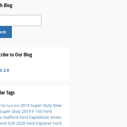
h Blog
 Blog
arch
ribe to Our Blog
S 2.0
lar Tags
2019 Super Duty
New
-150
Ford SUV
 Super Duty
2019 F-150
Ford
s Stafford
Ford Expedition
three-
Ford SUV
2020 Ford Explorer
Ford