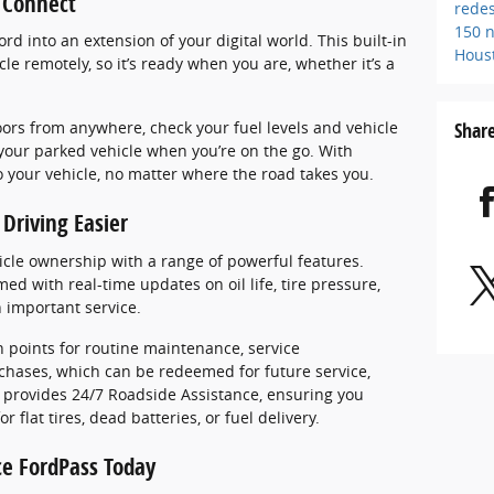
s Connect
rede
150
n
d into an extension of your digital world. This built-in
Hous
le remotely, so it’s ready when you are, whether it’s a
Shar
oors from anywhere, check your fuel levels and vehicle
 your parked vehicle when you’re on the go. With
o your vehicle, no matter where the road takes you.
Driving Easier
icle ownership with a range of powerful features.
ed with real-time updates on oil life, tire pressure,
n important service.
 points for routine maintenance, service
chases, which can be redeemed for future service,
 provides 24/7 Roadside Assistance, ensuring you
 flat tires, dead batteries, or fuel delivery.
ce FordPass Today