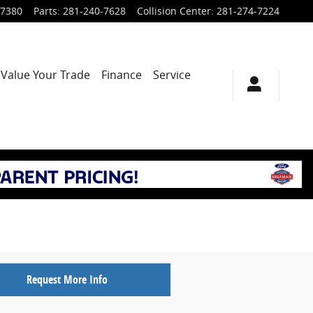
-7380
Parts
:
281-240-7628
Collision Center
:
281-274-7224
Value Your Trade
Finance
Service
Request More Info