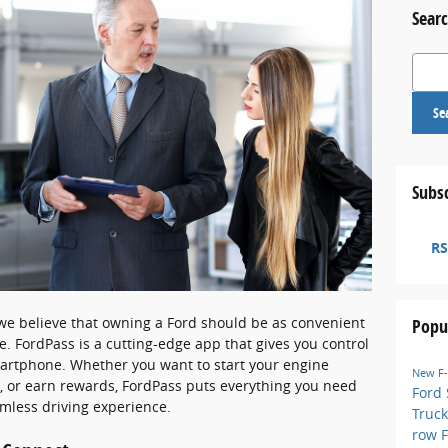
Searc
Search
Se
Subsc
RS
 we believe that owning a Ford should be as convenient
Popu
e. FordPass is a cutting-edge app that gives you control
martphone. Whether you want to start your engine
New F
h, or earn rewards, FordPass puts everything you need
Ford
amless driving experience.
Truck
row 