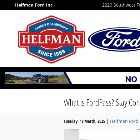
Skip to main content
Helfman Ford Inc.
12220 Southwest F
What is FordPass? Stay Con
Tuesday, 18 March, 2025
Helfman Ford 