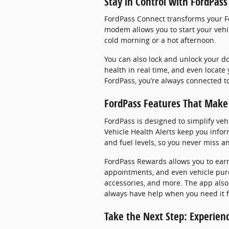
Stay in Control with FordPas
FordPass Connect transforms your For
modem allows you to start your vehic
cold morning or a hot afternoon.
You can also lock and unlock your d
health in real time, and even locate
FordPass, you’re always connected t
FordPass Features That Make 
FordPass is designed to simplify veh
Vehicle Health Alerts keep you inform
and fuel levels, so you never miss a
FordPass Rewards allows you to earn
appointments, and even vehicle pur
accessories, and more. The app also
always have help when you need it for
Take the Next Step: Experien