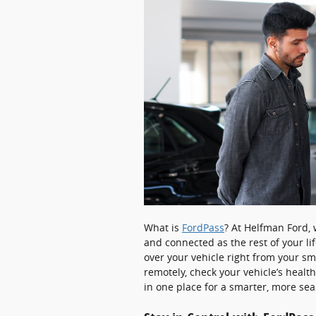
What is
FordPass
? At Helfman Ford,
and connected as the rest of your lif
over your vehicle right from your s
remotely, check your vehicle’s healt
in one place for a smarter, more se