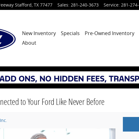
reeway
Stafford
,
TX
77477
Sales
:
281-240-3673
Service
:
281-274
New Inventory
Specials
Pre-Owned Inventory
About
nected to Your Ford Like Never Before
Inc.