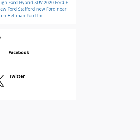
sign
Ford Hybrid SUV
2020 Ford F-
ew Ford Stafford
new Ford near
ton
Helfman Ford Inc.
e
Facebook
Twitter