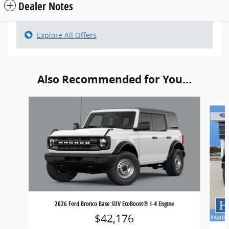
Dealer Notes
Explore All Offers
Also Recommended for You...
Slide 1 of 6
2026 Ford Bronco Base SUV EcoBoost® I-4 Engine
$42,176