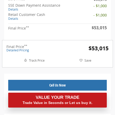
SSE Down Payment Assistance
- $1,000
Details
Retail Customer Cash
- $1,000
Details
$53,015
**
Final Price
**
Final Price
$53,015
Detailed Pricing
Track Price
Save
Call Us Now
VALUE YOUR TRADE
Trade Value in Seconds or Let us buy it.