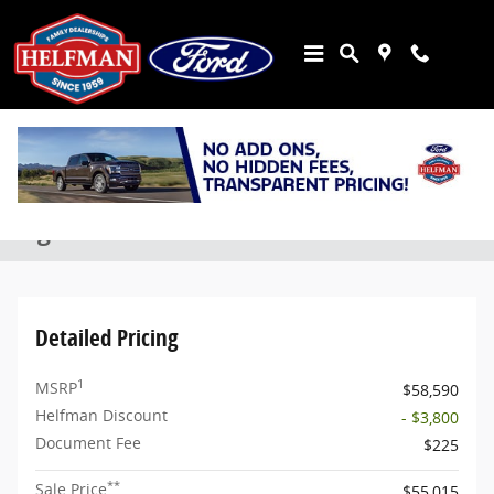
Skip to main content
New 2026 Ford Bronco Outer Banks&reg; SUV Photo 1 of 7
1 of 7 Photos
Share
New 2026 Ford
Bronco Outer Banks® SUV EcoBoost® V6
Engine
Detailed Pricing
1
MSRP
$58,590
Helfman Discount
- $3,800
Document Fee
$225
**
Sale Price
$55,015