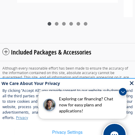
2
Included Packages & Accessories
Although every reasonable effort has been made to ensure the accuracy of
the information contained on this site, absolute accuracy cannot be
guaranteed. This site, and all information and materials appearing on it, are
presented to the user "as is" without warranty of any kind, either express or
implied. All vehicles are subject to prior sale. Price does not include applicable
tax, title, and license charges. ‡Vehicles shown at different locations are not
currently in our inventory (Not in Stock) but can be made available to you at
Exploring car financing? Chat
our location within a reasonable date from the time of your request, not to
exceed one week.
now for easy plans and
applications!
Sitemap
Privacy
View Additional Disclosures
Your Privacy Choices