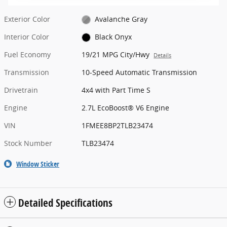
Exterior Color
Avalanche Gray
Interior Color
Black Onyx
Fuel Economy
19/21 MPG City/Hwy
Details
Transmission
10-Speed Automatic Transmission
Drivetrain
4x4 with Part Time S
Engine
2.7L EcoBoost® V6 Engine
VIN
1FMEE8BP2TLB23474
Stock Number
TLB23474
Window Sticker
Detailed Specifications