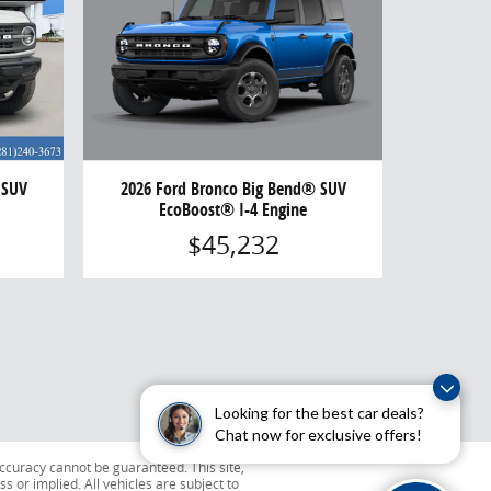
2026 Ford Bronco Big Bend® SUV
 SUV
EcoBoost® I-4 Engine
$45,232
Looking for the best car deals?
Chat now for exclusive offers!
ccuracy cannot be guaranteed. This site,
s or implied. All vehicles are subject to