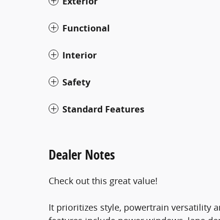
Exterior
Functional
Interior
Safety
Standard Features
Dealer Notes
Check out this great value!
It prioritizes style, powertrain versatilit