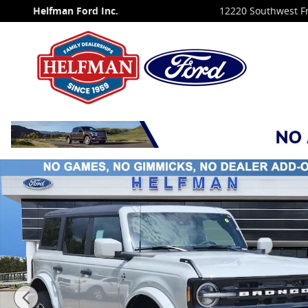
Skip to main content
Helfman Ford Inc.
12220 Southwest F
New 2026 Ford Bronco Outer Banks&reg; SUV Photo 1