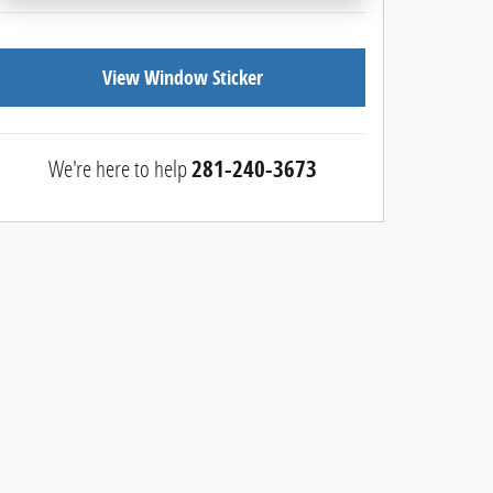
View Window Sticker
We're here to help
281-240-3673