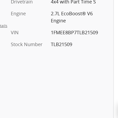
Drivetrain
4x4 with Part Time S
Engine
2.7L EcoBoost® V6
Engine
tails
VIN
1FMEE8BP7TLB21509
Stock Number
TLB21509