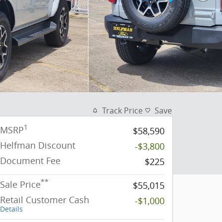
Track Price
Save
1
MSRP
$58,590
Helfman Discount
-$3,800
Document Fee
$225
**
Sale Price
$55,015
Retail Customer Cash
-$1,000
Details