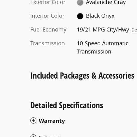
Exterior Color
Avalanche Gray
Interior Color
Black Onyx
Fuel Economy
19/21 MPG City/Hwy
De
Transmission
10-Speed Automatic
Transmission
Included Packages & Accessories
Detailed Specifications
Warranty