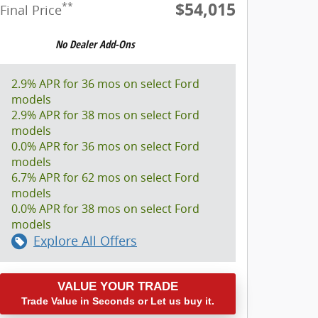
$54,015
**
Final Price
2.9% APR for 36 mos on select Ford
models
2.9% APR for 38 mos on select Ford
models
0.0% APR for 36 mos on select Ford
models
6.7% APR for 62 mos on select Ford
models
0.0% APR for 38 mos on select Ford
models
Explore All Offers
VALUE YOUR TRADE
Trade Value in Seconds or Let us buy it.