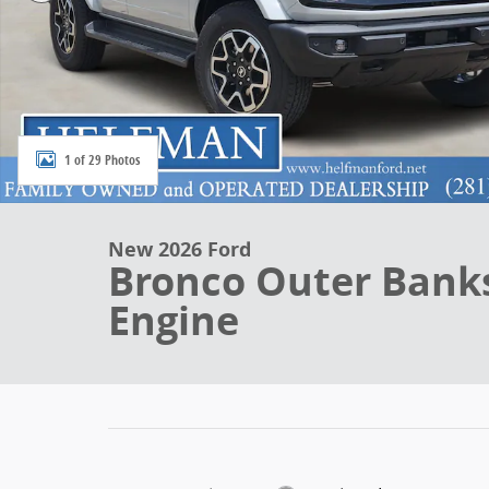
1 of 29 Photos
New 2026 Ford
Bronco Outer Bank
Engine