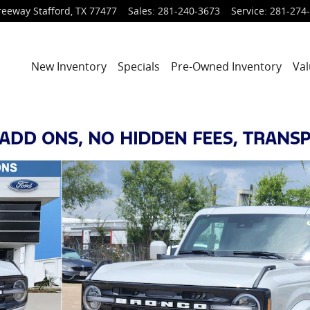
reeway
Stafford
,
TX
77477
Sales
:
281-240-3673
Service
:
281-274
New Inventory
Specials
Pre-Owned Inventory
Val
 of 29