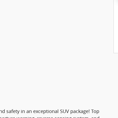
y and safety in an exceptional SUV package! Top