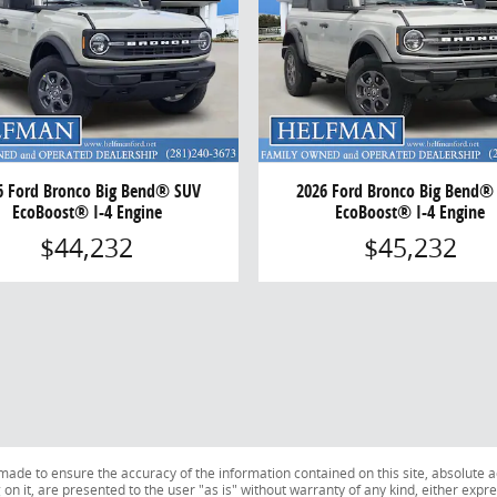
6 Ford Bronco Big Bend® SUV
2026 Ford Bronco Big Bend®
EcoBoost® I-4 Engine
EcoBoost® I-4 Engine
$44,232
$45,232
ade to ensure the accuracy of the information contained on this site, absolute a
n it, are presented to the user "as is" without warranty of any kind, either expres