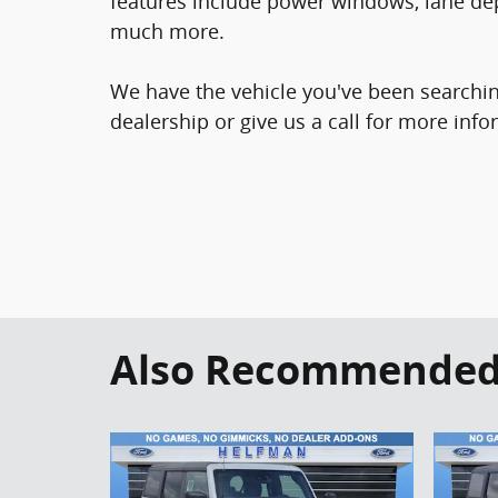
features include power windows, lane de
much more.
We have the vehicle you've been searching
dealership or give us a call for more info
Also Recommended f