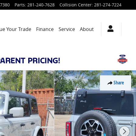
-7380
Parts
:
281-240-7628
Collision Center
:
281-274-7224
ue Your Trade
Finance
Service
About
Share