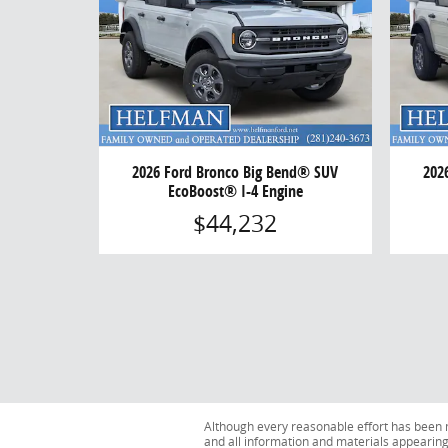
2026 Ford Bronco Big Bend® SUV
202
EcoBoost® I-4 Engine
$44,232
Although every reasonable effort has been m
and all information and materials appearing o