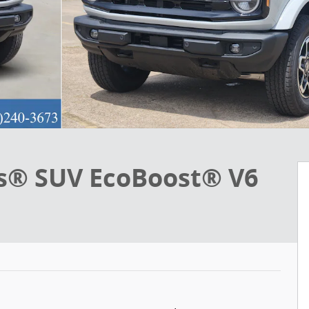
s® SUV EcoBoost® V6