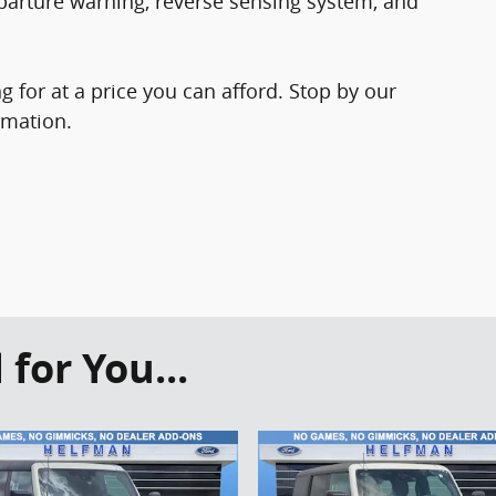
parture warning, reverse sensing system, and
 for at a price you can afford. Stop by our
rmation.
or You...