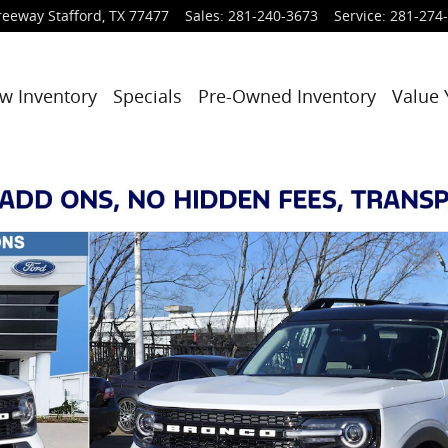
reeway
Stafford
,
TX
77477
Sales
:
281-240-3673
Service
:
281-274
w Inventory
Specials
Pre-Owned Inventory
Value 
hoto 1 of 26