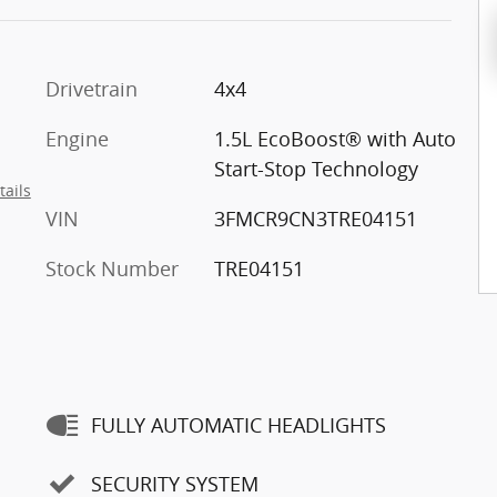
Drivetrain
4x4
Engine
1.5L EcoBoost® with Auto
Start-Stop Technology
tails
VIN
3FMCR9CN3TRE04151
Stock Number
TRE04151
FULLY AUTOMATIC HEADLIGHTS
SECURITY SYSTEM