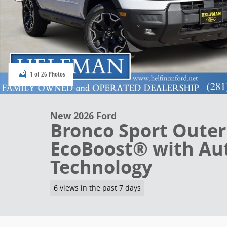
1 of 26 Photos
New 2026 Ford
Bronco Sport Oute
EcoBoost® with Aut
Technology
6 views in the past 7 days