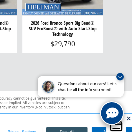
Bend®
2026 Ford Bronco Sport Big Bend®
t-Stop
SUV EcoBoost® with Auto Start-Stop
Technology
$29,790
Questions about our cars? Let’s
chat for all the info you need!
ccuracy cannot be guaranteed. This site,
s or implied. All vehicles are subject to
ently in our inventory (Not in Stock) but can