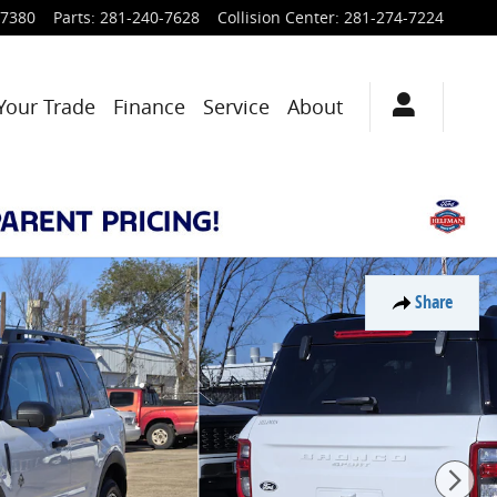
-7380
Parts
:
281-240-7628
Collision Center
:
281-274-7224
Your Trade
Finance
Service
About
Share