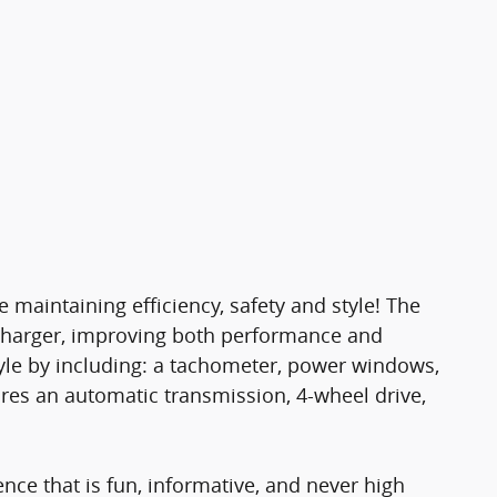
e maintaining efficiency, safety and style! The
ocharger, improving both performance and
yle by including: a tachometer, power windows,
ures an automatic transmission, 4-wheel drive,
nce that is fun, informative, and never high