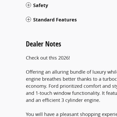
Safety
Standard Features
Dealer Notes
Check out this 2026!
Offering an alluring bundle of luxury whil
engine breathes better thanks to a turb
economy. Ford prioritized comfort and st
and 1-touch window functionality. It feat
and an efficient 3 cylinder engine.
You will have a pleasant shopping experie