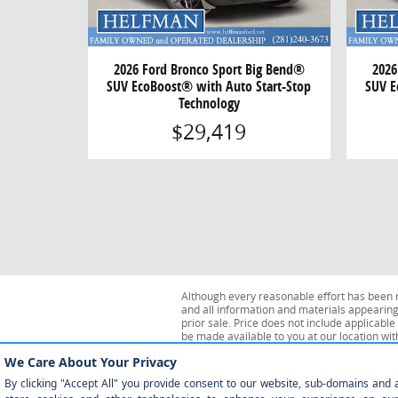
2026 Ford Bronco Sport Big Bend®
2026
SUV EcoBoost® with Auto Start-Stop
SUV E
Technology
$29,419
Although every reasonable effort has been m
and all information and materials appearing o
prior sale. Price does not include applicable 
be made available to you at our location wi