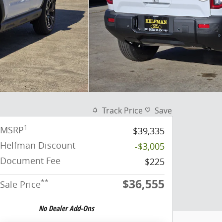
Track Price
Save
1
MSRP
$39,335
Helfman Discount
-$3,005
Document Fee
$225
$36,555
**
Sale Price