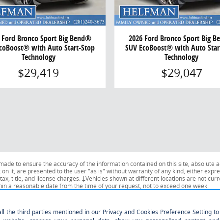
 Ford Bronco Sport Big Bend®
2026 Ford Bronco Sport Big 
coBoost® with Auto Start-Stop
SUV EcoBoost® with Auto Star
Technology
Technology
$29,419
$29,047
ade to ensure the accuracy of the information contained on this site, absolute a
n it, are presented to the user "as is" without warranty of any kind, either expres
tax, title, and license charges. ‡Vehicles shown at different locations are not curr
thin a reasonable date from the time of your request, not to exceed one week.