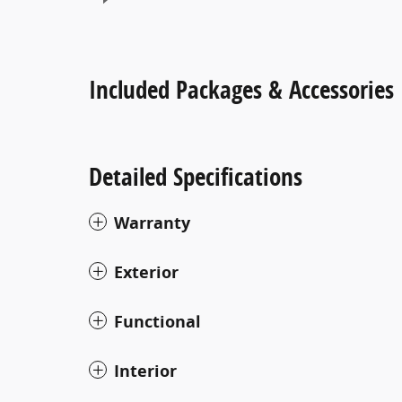
Included Packages & Accessories
Detailed Specifications
Warranty
Exterior
Functional
Interior