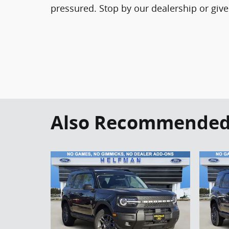
pressured. Stop by our dealership or give
Also Recommended f