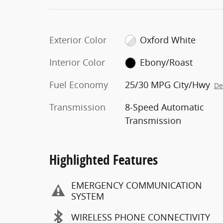
Exterior Color
Oxford White
Interior Color
Ebony/Roast
Fuel Economy
25/30 MPG City/Hwy
De
Transmission
8-Speed Automatic
Transmission
Highlighted Features
EMERGENCY COMMUNICATION
SYSTEM
WIRELESS PHONE CONNECTIVITY