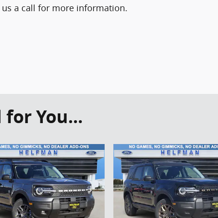
 us a call for more information.
or You...