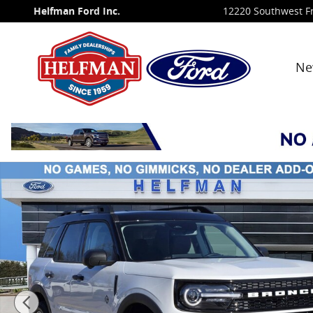
Skip to main content
Helfman Ford Inc.
12220 Southwest F
Ne
New 2026 Ford Bronco Sport Outer Banks&reg; SUV P