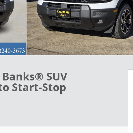
r Banks® SUV
o Start-Stop