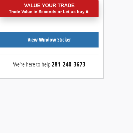
VALUE YOUR TRADE
Trade Value in Seconds or Let us buy it.
View Window Sticker
We're here to help
281-240-3673