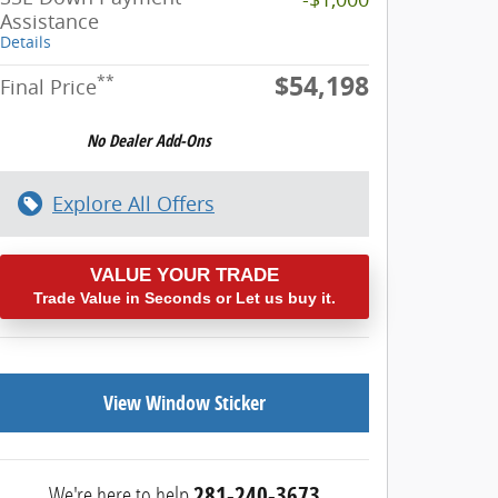
Assistance
Details
$54,198
**
Final Price
Explore All Offers
VALUE YOUR TRADE
Trade Value in Seconds or Let us buy it.
View Window Sticker
We're here to help
281-240-3673