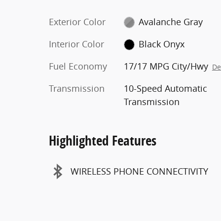
Exterior Color
Avalanche Gray
Interior Color
Black Onyx
Fuel Economy
17/17 MPG City/Hwy
De
Transmission
10-Speed Automatic
Transmission
Highlighted Features
WIRELESS PHONE CONNECTIVITY