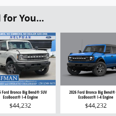
or You...
2026 Ford Bronco Big Bend®
6 Ford Bronco Big Bend® SUV
EcoBoost® I-4 Engine
EcoBoost® I-4 Engine
$44,232
$44,232