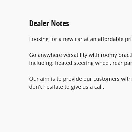
Dealer Notes
Looking for a new car at an affordable pri
Go anywhere versatility with roomy practic
including: heated steering wheel, rear p
Our aim is to provide our customers with 
don't hesitate to give us a call.