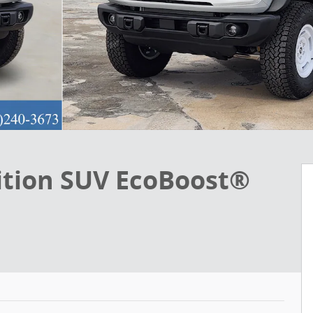
ition SUV EcoBoost®