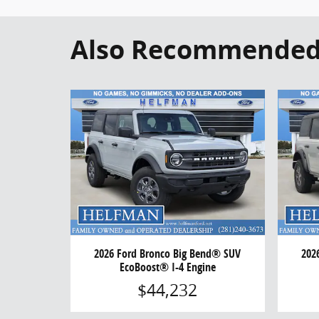
Also Recommended f
2026 Ford Bronco Big Bend® SUV
202
EcoBoost® I-4 Engine
$44,232