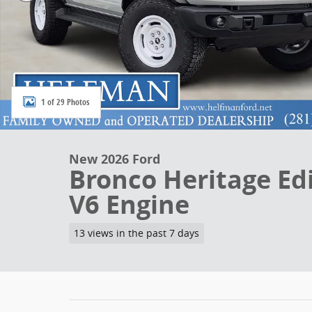
1 of 29 Photos
New 2026 Ford
Bronco Heritage Ed
V6 Engine
13 views in the past 7 days