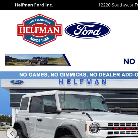
Skip to main content
Helfman Ford Inc.
12220 Southwest F
New 2026 Ford Bronco Heritage Edition SUV Photo 1 