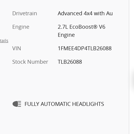
Drivetrain
Advanced 4x4 with Au
Engine
2.7L EcoBoost® V6
Engine
tails
VIN
1FMEE4DP4TLB26088
Stock Number
TLB26088
FULLY AUTOMATIC HEADLIGHTS