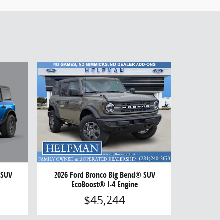
 SUV
2026 Ford Bronco Big Bend® SUV
EcoBoost® I-4 Engine
$45,244