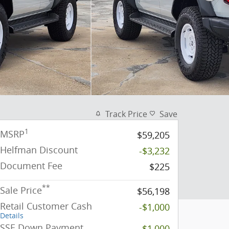
Track Price
Save
1
MSRP
$59,205
Helfman Discount
-$3,232
Document Fee
$225
**
Sale Price
$56,198
Retail Customer Cash
-$1,000
Details
SSE Down Payment
-$1,000