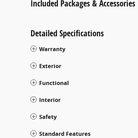
Included Packages & Accessories
Detailed Specifications
Warranty
Exterior
Functional
Interior
Safety
Standard Features