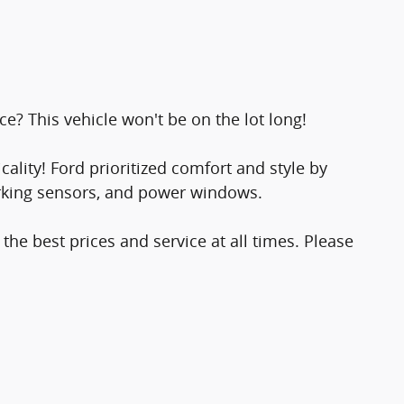
ce? This vehicle won't be on the lot long!
ality! Ford prioritized comfort and style by
arking sensors, and power windows.
the best prices and service at all times. Please