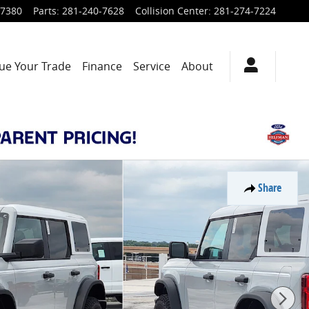
-7380
Parts
:
281-240-7628
Collision Center
:
281-274-7224
ue Your Trade
Finance
Service
About
Share