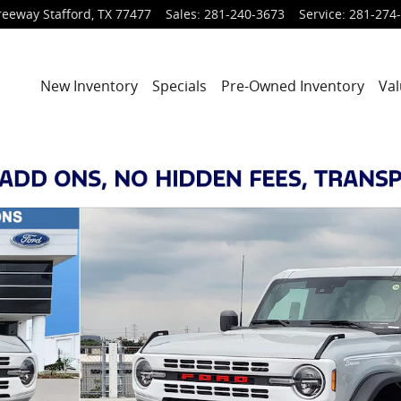
reeway
Stafford
,
TX
77477
Sales
:
281-240-3673
Service
:
281-274
New Inventory
Specials
Pre-Owned Inventory
Val
of 29