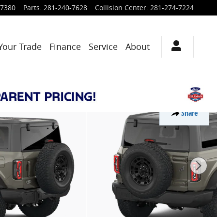
-7380
Parts
:
281-240-7628
Collision Center
:
281-274-7224
Your Trade
Finance
Service
About
Share