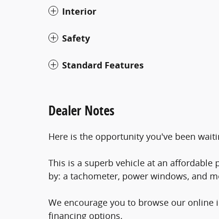
Interior
Safety
Standard Features
Dealer Notes
Here is the opportunity you've been waiti
This is a superb vehicle at an affordable p
by: a tachometer, power windows, and m
We encourage you to browse our online in
financing options.