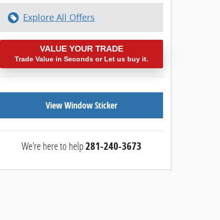
Explore All Offers
VALUE YOUR TRADE
Trade Value in Seconds or Let us buy it.
View Window Sticker
We're here to help
281-240-3673