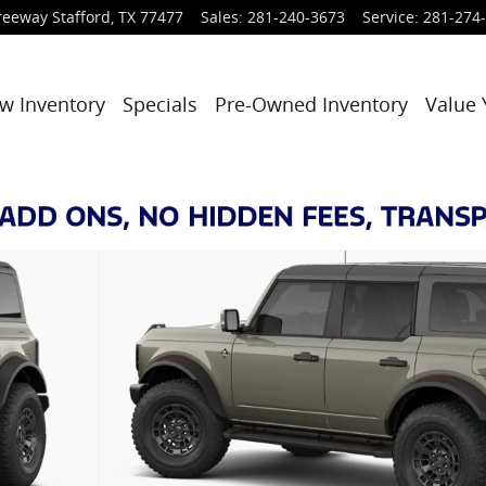
reeway
Stafford
,
TX
77477
Sales
:
281-240-3673
Service
:
281-274
w Inventory
Specials
Pre-Owned Inventory
Value 
 of 7