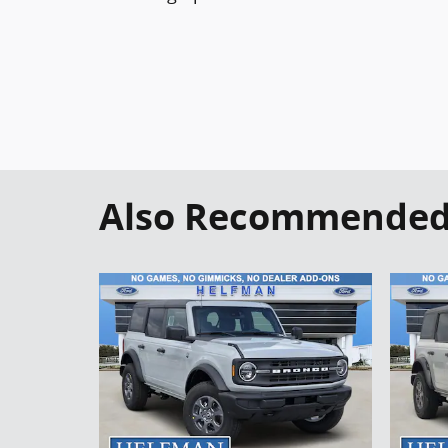
Also Recommended f