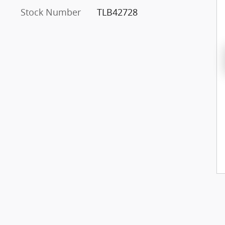
Stock Number
TLB42728