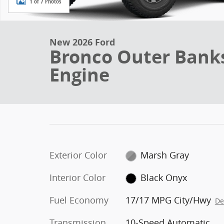
1 of 7 Photos
New 2026 Ford
Bronco Outer Bank
Engine
Exterior Color
Marsh Gray
Interior Color
Black Onyx
Fuel Economy
17/17 MPG City/Hwy
De
Transmission
10-Speed Automatic