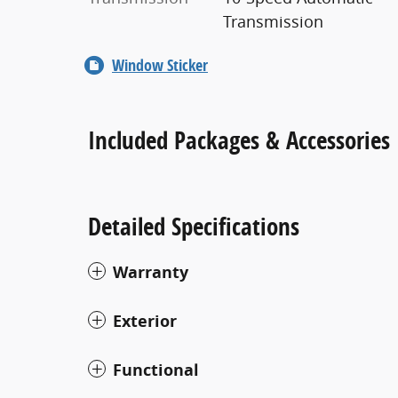
Transmission
Window Sticker
Included Packages & Accessories
Detailed Specifications
Warranty
Exterior
Functional