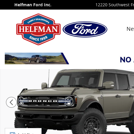
Skip to main content
Helfman Ford Inc.
12220 Southwest F
Ne
New 2026 Ford Bronco Outer Banks&reg; SUV Photo 1