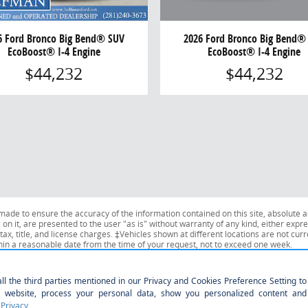
2026 Ford Bronco Big Bend®
6 Ford Bronco Big Bend® SUV
EcoBoost® I-4 Engine
EcoBoost® I-4 Engine
$44,232
$44,232
ade to ensure the accuracy of the information contained on this site, absolute a
n it, are presented to the user "as is" without warranty of any kind, either expres
tax, title, and license charges. ‡Vehicles shown at different locations are not curr
thin a reasonable date from the time of your request, not to exceed one week.