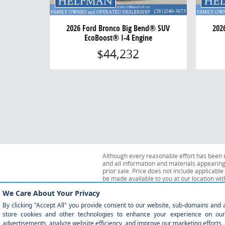
2026 Ford Bronco Big Bend® SUV
202
EcoBoost® I-4 Engine
$44,232
Although every reasonable effort has been m
and all information and materials appearing o
prior sale. Price does not include applicable 
be made available to you at our location wi