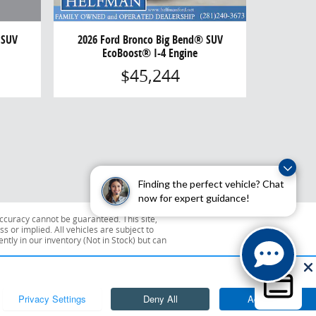
 SUV
2026 Ford Bronco Big Bend® SUV
EcoBoost® I-4 Engine
$45,244
Finding the perfect vehicle? Chat
now for expert guidance!
ccuracy cannot be guaranteed. This site,
s or implied. All vehicles are subject to
ently in our inventory (Not in Stock) but can