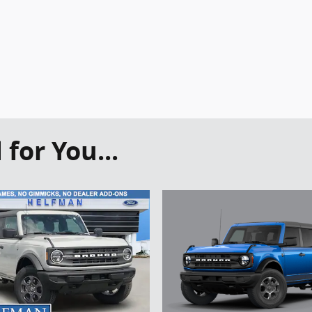
or You...