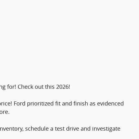
ng for! Check out this 2026!
rice! Ford prioritized fit and finish as evidenced
ore.
ventory, schedule a test drive and investigate