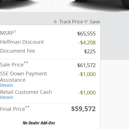
Track Price
Save
1
MSRP
$65,555
Helfman Discount
-$4,208
Document Fee
$225
**
Sale Price
$61,572
SSE Down Payment
-$1,000
Assistance
Details
Retail Customer Cash
-$1,000
Details
$59,572
**
Final Price