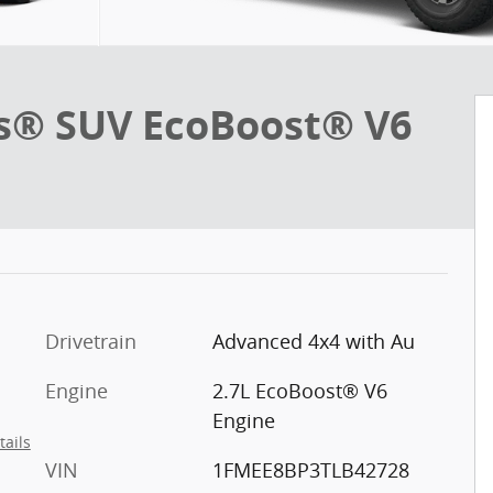
s® SUV EcoBoost® V6
Drivetrain
Advanced 4x4 with Au
Engine
2.7L EcoBoost® V6
Engine
tails
VIN
1FMEE8BP3TLB42728