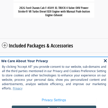
2026 Ford Chassis Cab F-450® XL TRUCK 4 Valve OHV Power
Stroke® V8 Turbo Diesel B20 Engine with Manual Push-button
Engine-Exhaust
$71,280
Included Packages & Accessories
Although every reasonable effort has been made to ensure the accuracy of
the information contained on this site, absolute accuracy cannot be
guaranteed. This site, and all information and materials appearing on it, are
presented to the user "as is" without warranty of any kind, either express or
implied. All vehicles are subject to prior sale. Price does not include applicable
tax, title, and license charges. ‡Vehicles shown at different locations are not
currently in our inventory (Not in Stock) but can be made available to you at
our location within a reasonable date from the time of your request, not to
exceed one week.
Sitemap
Privacy
View Additional Disclosures
Your Privacy Choices