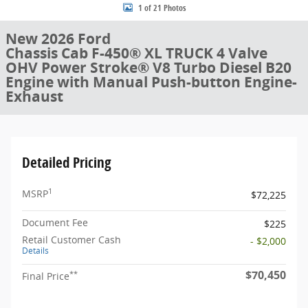
1 of 21 Photos
New 2026 Ford
Chassis Cab F-450® XL TRUCK 4 Valve
OHV Power Stroke® V8 Turbo Diesel B20
Engine with Manual Push-button Engine-
Exhaust
Detailed Pricing
1
MSRP
$72,225
Document Fee
$225
Retail Customer Cash
- $2,000
Details
$70,450
**
Final Price