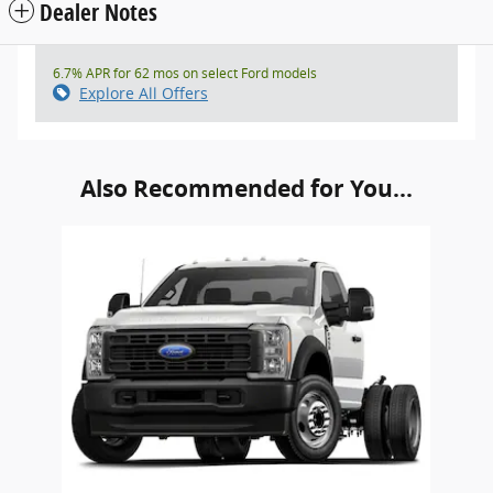
Dealer Notes
6.7% APR for 62 mos on select Ford models
Explore All Offers
Also Recommended for You...
Slide 1 of 1