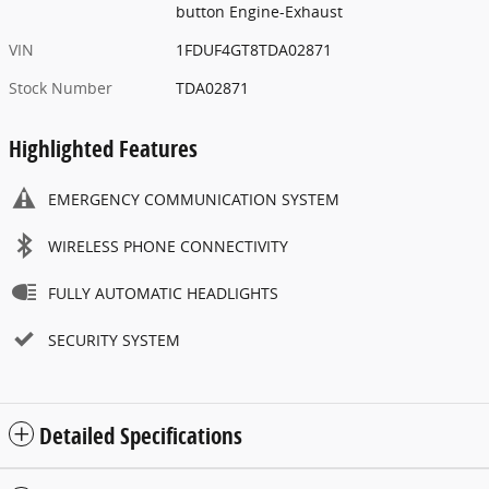
button Engine-Exhaust
VIN
1FDUF4GT8TDA02871
Stock Number
TDA02871
Highlighted Features
EMERGENCY COMMUNICATION SYSTEM
WIRELESS PHONE CONNECTIVITY
FULLY AUTOMATIC HEADLIGHTS
SECURITY SYSTEM
Detailed Specifications