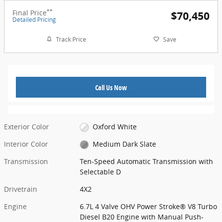
**
Final Price
$70,450
Detailed Pricing
Track Price
Save
Call Us Now
Exterior Color
Oxford White
Interior Color
Medium Dark Slate
Transmission
Ten-Speed Automatic Transmission with
Selectable D
Drivetrain
4X2
Engine
6.7L 4 Valve OHV Power Stroke® V8 Turbo
Diesel B20 Engine with Manual Push-