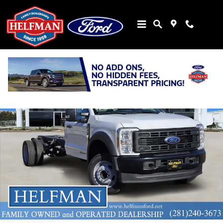
Skip to main content
New 2026 Ford Chassis Cab F-450&reg; XL TRUCK Photo 1 of 21
Share