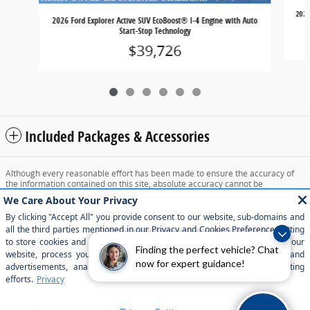
2026
2026 Ford Explorer Active SUV EcoBoost® I-4 Engine with Auto
Start-Stop Technology
$39,726
Included Packages & Accessories
Although every reasonable effort has been made to ensure the accuracy of
the information contained on this site, absolute accuracy cannot be
guaranteed. This site, and all information and materials appearing on it, are
presented to the user "as is" without warranty of any kind, either express or
implied. All vehicles are subject to prior sale. Price does not include applicable
tax, title, and license charges. ‡Vehicles shown at different locations are not
currently in our inventory (Not in Stock) but can be made available to you at
our location within a reasonable date from the time of your request, not to
Finding the perfect vehicle? Chat
exceed one week.
now for expert guidance!
Sitemap
Privacy
View Additional Disclosures
Your Privacy Choices