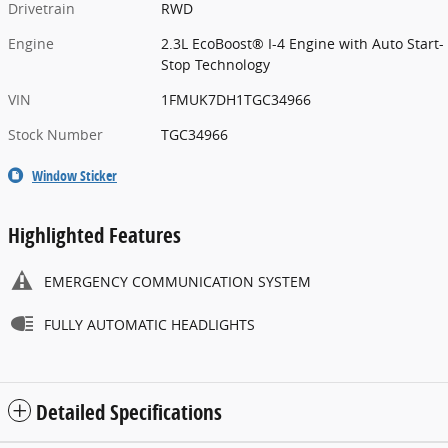
Drivetrain
RWD
Engine
2.3L EcoBoost® I-4 Engine with Auto Start-
Stop Technology
VIN
1FMUK7DH1TGC34966
Stock Number
TGC34966
Window Sticker
Highlighted Features
EMERGENCY COMMUNICATION SYSTEM
FULLY AUTOMATIC HEADLIGHTS
Detailed Specifications