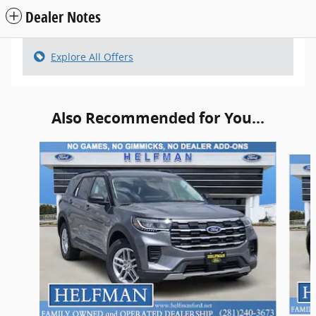
Dealer Notes
Explore All Offers
Also Recommended for You...
Slide 1 of 6