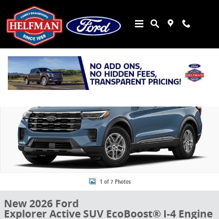
Skip to main content
New 2026 Ford Explorer Active SUV Photo 1 of 7
Share
1 of 7 Photos
New 2026 Ford
Explorer Active SUV EcoBoost® I-4 Engine