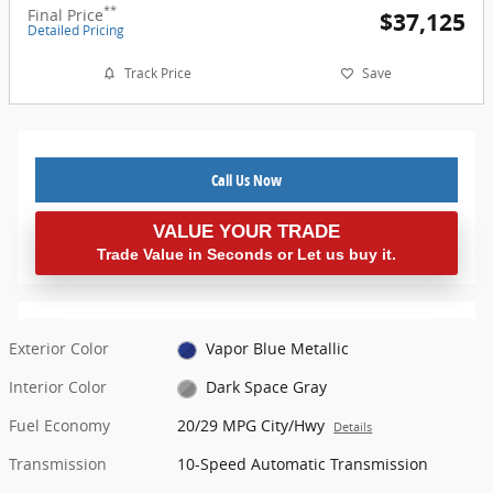
**
Final Price
$37,125
Detailed Pricing
Track Price
Save
Call Us Now
VALUE YOUR TRADE
Trade Value in Seconds or Let us buy it.
Exterior Color
Vapor Blue Metallic
Interior Color
Dark Space Gray
Fuel Economy
20/29 MPG City/Hwy
Details
Transmission
10-Speed Automatic Transmission