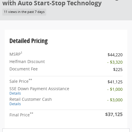
with Auto Start-Stop Technology
11 views in the past 7 days
Detailed Pricing
1
MSRP
$44,220
Helfman Discount
- $3,320
Document Fee
$225
**
Sale Price
$41,125
SSE Down Payment Assistance
- $1,000
Details
Retail Customer Cash
- $3,000
Details
$37,125
**
Final Price