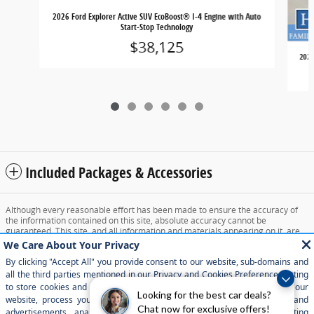
2026 Ford Explorer Active SUV EcoBoost® I-4 Engine with Auto
Start-Stop Technology
$38,125
2026
Included Packages & Accessories
Although every reasonable effort has been made to ensure the accuracy of
the information contained on this site, absolute accuracy cannot be
guaranteed. This site, and all information and materials appearing on it, are
presented to the user "as is" without warranty of any kind, either express or
implied. All vehicles are subject to prior sale. Price does not include applicable
tax, title, and license charges. ‡Vehicles shown at different locations are not
currently in our inventory (Not in Stock) but can be made available to you at
our location within a reasonable date from the time of your request, not to
exceed one week.
Looking for the best car deals?
Chat now for exclusive offers!