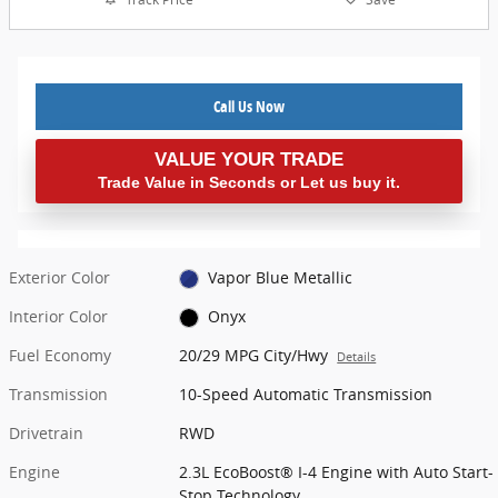
Call Us Now
VALUE YOUR TRADE
Trade Value in Seconds or Let us buy it.
Exterior Color
Vapor Blue Metallic
Interior Color
Onyx
Fuel Economy
20/29 MPG City/Hwy
Details
Transmission
10-Speed Automatic Transmission
Drivetrain
RWD
Engine
2.3L EcoBoost® I-4 Engine with Auto Start-
Stop Technology