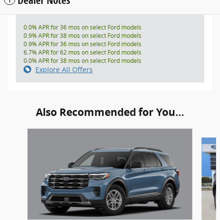
0.0% APR for 36 mos on select Ford models
0.9% APR for 38 mos on select Ford models
0.9% APR for 36 mos on select Ford models
6.7% APR for 62 mos on select Ford models
0.0% APR for 38 mos on select Ford models
Explore All Offers
Also Recommended for You...
Slide 1 of 6