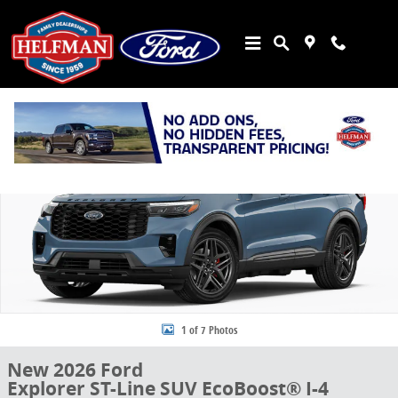
Skip to main content
New 2026 Ford Explorer ST-Line SUV Photo 1 of 7
Share
1 of 7 Photos
New 2026 Ford
Explorer ST-Line SUV EcoBoost® I-4