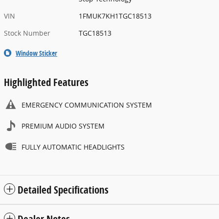
VIN
1FMUK7KH1TGC18513
Stock Number
TGC18513
Window Sticker
Highlighted Features
EMERGENCY COMMUNICATION SYSTEM
PREMIUM AUDIO SYSTEM
FULLY AUTOMATIC HEADLIGHTS
Detailed Specifications
Dealer Notes