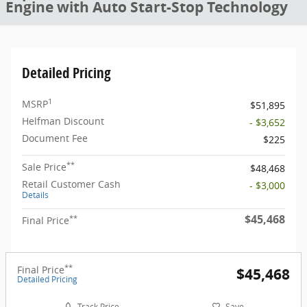
Engine with Auto Start-Stop Technology
Detailed Pricing
1
MSRP
$51,895
Helfman Discount
- $3,652
Document Fee
$225
**
Sale Price
$48,468
Retail Customer Cash
- $3,000
Details
$45,468
**
Final Price
**
Final Price
$45,468
Detailed Pricing
Track Price
Save