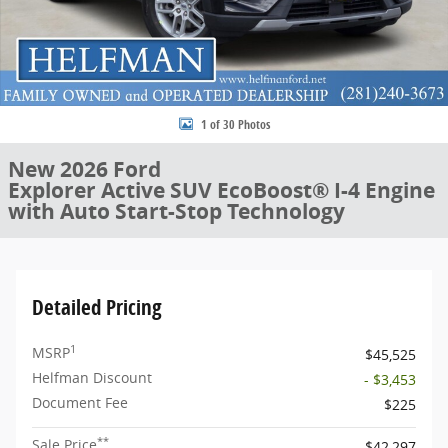
1 of 30 Photos
New 2026 Ford
Explorer Active SUV EcoBoost® I-4 Engine
with Auto Start-Stop Technology
Detailed Pricing
1
MSRP
$45,525
Helfman Discount
- $3,453
Document Fee
$225
**
Sale Price
$42,297