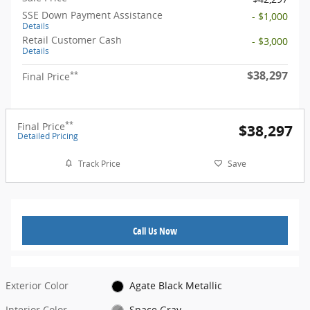
SSE Down Payment Assistance
- $1,000
Details
Retail Customer Cash
- $3,000
Details
$38,297
**
Final Price
**
Final Price
$38,297
Detailed Pricing
Track Price
Save
Call Us Now
Exterior Color
Agate Black Metallic
Interior Color
Space Gray