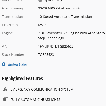
Fuel Economy
20/29 MPG City/Hwy
Details
Transmission
10-Speed Automatic Transmission
Drivetrain
RWD
Engine
2.3L EcoBoost® I-4 Engine with Auto Start-
Stop Technology
VIN
1FMUK7DH7TGB25623
Stock Number
TGB25623
Window Sticker
Highlighted Features
EMERGENCY COMMUNICATION SYSTEM
FULLY AUTOMATIC HEADLIGHTS