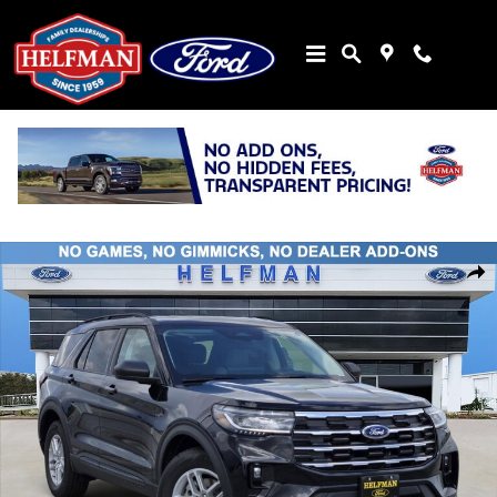
Skip to main content
New 2026 Ford Explorer Active SUV Photo 1 of 30
Share