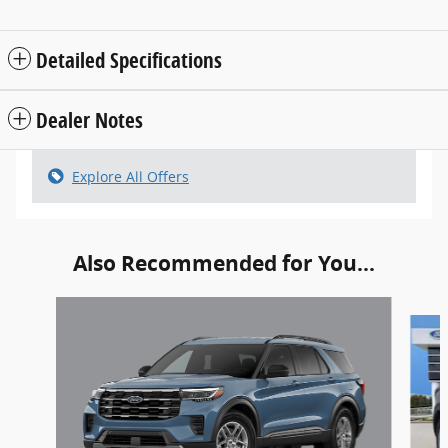
Detailed Specifications
Dealer Notes
Explore All Offers
Also Recommended for You...
Slide 1 of 6