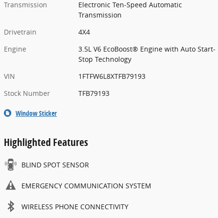
Transmission
Electronic Ten-Speed Automatic
Transmission
Drivetrain
4X4
Engine
3.5L V6 EcoBoost® Engine with Auto Start-
Stop Technology
VIN
1FTFW6L8XTFB79193
Stock Number
TFB79193
Window Sticker
Highlighted Features
BLIND SPOT SENSOR
EMERGENCY COMMUNICATION SYSTEM
WIRELESS PHONE CONNECTIVITY