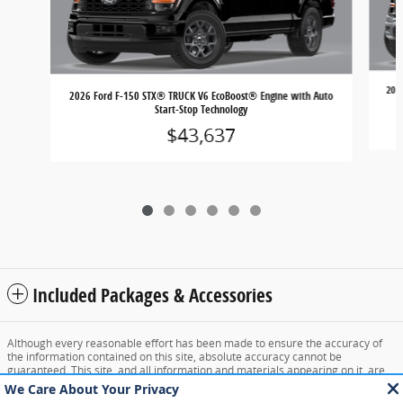
202
2026 Ford F-150 STX® TRUCK V6 EcoBoost® Engine with Auto
Start-Stop Technology
$43,637
Included Packages & Accessories
Although every reasonable effort has been made to ensure the accuracy of
the information contained on this site, absolute accuracy cannot be
guaranteed. This site, and all information and materials appearing on it, are
presented to the user "as is" without warranty of any kind, either express or
implied. All vehicles are subject to prior sale. Price does not include applicable