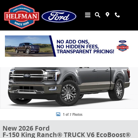
Skip to main content
New 2026 Ford F-150 King Ranch&reg; TRUCK Photo 1 of 7
Share
1 of 7 Photos
New 2026 Ford
F-150 King Ranch® TRUCK V6 EcoBoost®