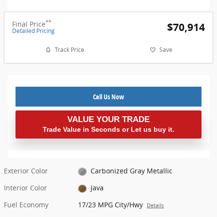
**
Final Price
$70,914
Detailed Pricing
Track Price
Save
Call Us Now
VALUE YOUR TRADE
Trade Value in Seconds or Let us buy it.
Exterior Color
Carbonized Gray Metallic
Interior Color
Java
Fuel Economy
17/23 MPG City/Hwy
Details