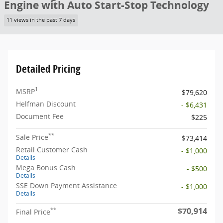
Engine with Auto Start-Stop Technology
11 views in the past 7 days
Detailed Pricing
1
MSRP
$79,620
Helfman Discount
- $6,431
Document Fee
$225
**
Sale Price
$73,414
Retail Customer Cash
- $1,000
Details
Mega Bonus Cash
- $500
Details
SSE Down Payment Assistance
- $1,000
Details
$70,914
**
Final Price