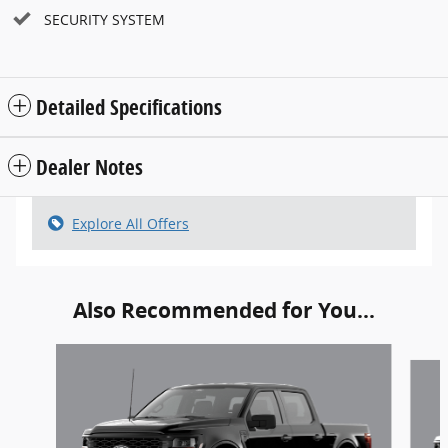
SECURITY SYSTEM
Detailed Specifications
Dealer Notes
Explore All Offers
Also Recommended for You...
Slide 1 of 6