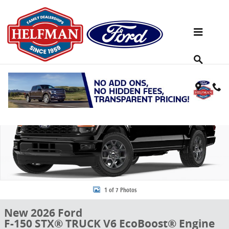
Skip to main content
New 2026 Ford F-150 STX&reg; TRUCK Photo 1 of 7
Share
1 of 7 Photos
New 2026 Ford
F-150 STX® TRUCK V6 EcoBoost® Engine