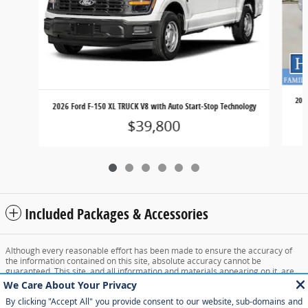
202
2026 Ford F-150 XL TRUCK V8 with Auto Start-Stop Technology
$39,800
Included Packages & Accessories
Although every reasonable effort has been made to ensure the accuracy of
the information contained on this site, absolute accuracy cannot be
guaranteed. This site, and all information and materials appearing on it, are
presented to the user "as is" without warranty of any kind, either express or
implied. All vehicles are subject to prior sale. Price does not include applicable
tax, title, and license charges. ‡Vehicles shown at different locations are not