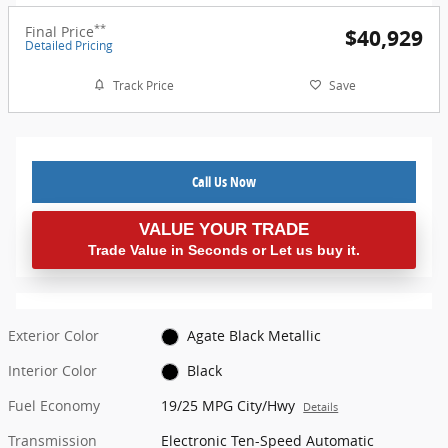
**
Final Price
$40,929
Detailed Pricing
Track Price
Save
Call Us Now
VALUE YOUR TRADE
Trade Value in Seconds or Let us buy it.
Exterior Color
Agate Black Metallic
Interior Color
Black
Fuel Economy
19/25 MPG City/Hwy
Details
Transmission
Electronic Ten-Speed Automatic