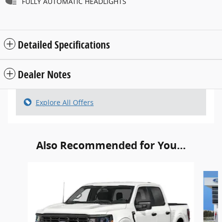
FULLY AUTOMATIC HEADLIGHTS
Detailed Specifications
Dealer Notes
Explore All Offers
Also Recommended for You...
Slide 1 of 6