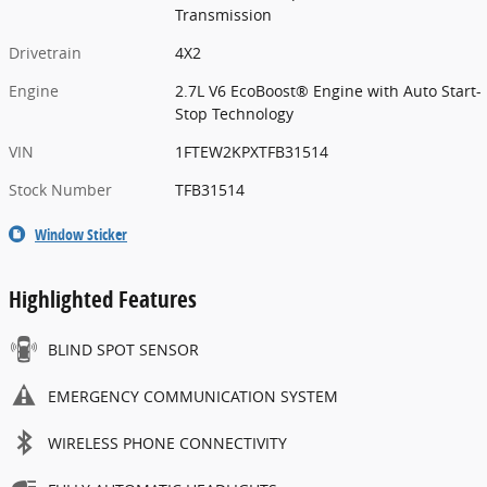
Transmission
Drivetrain
4X2
Engine
2.7L V6 EcoBoost® Engine with Auto Start-
Stop Technology
VIN
1FTEW2KPXTFB31514
Stock Number
TFB31514
Window Sticker
Highlighted Features
BLIND SPOT SENSOR
EMERGENCY COMMUNICATION SYSTEM
WIRELESS PHONE CONNECTIVITY