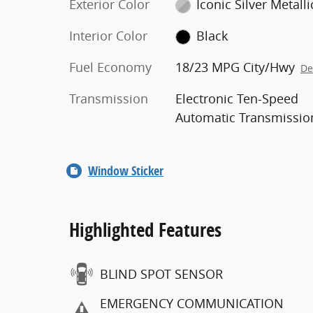
Exterior Color
Iconic Silver Metalli
Interior Color
Black
Fuel Economy
18/23 MPG City/Hwy
De
Transmission
Electronic Ten-Speed
Automatic Transmissio
Window Sticker
Highlighted Features
BLIND SPOT SENSOR
EMERGENCY COMMUNICATION