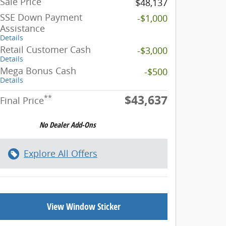
Sale Price
$48,137
SSE Down Payment
-$1,000
Assistance
Details
Retail Customer Cash
-$3,000
Details
Mega Bonus Cash
-$500
Details
$43,637
**
Final Price
Explore All Offers
View Window Sticker