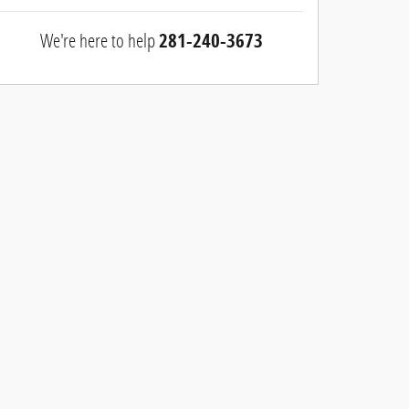
We're here to help
281-240-3673