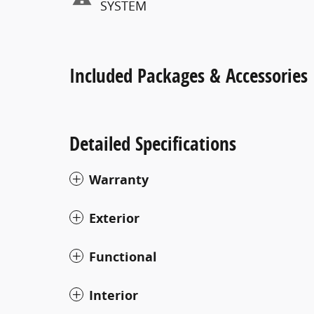
SYSTEM
Included Packages & Accessories
Detailed Specifications
Warranty
Exterior
Functional
Interior