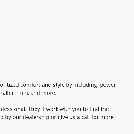
ioritized comfort and style by including: power
railer hitch, and more.
essional. They'll work with you to find the
op by our dealership or give us a call for more