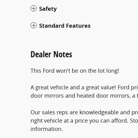
Safety
Standard Features
Dealer Notes
This Ford won't be on the lot long!
A great vehicle and a great value! Ford pr
door mirrors and heated door mirrors, a t
Our sales reps are knowledgeable and prof
right vehicle at a price you can afford. St
information.