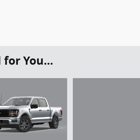
or You...