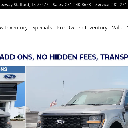
reeway
Stafford
,
TX
77477
Sales
:
281-240-3673
Service
:
281-274
w Inventory
Specials
Pre-Owned Inventory
Value 