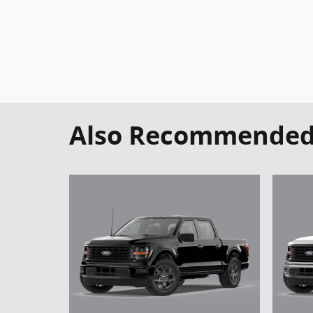
Also Recommended f