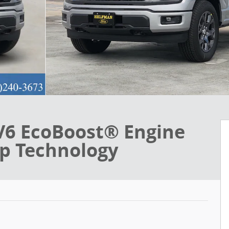
V6 EcoBoost® Engine
op Technology