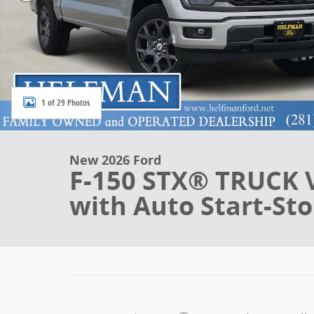
1 of 29 Photos
New 2026 Ford
F-150 STX® TRUCK 
with Auto Start-St