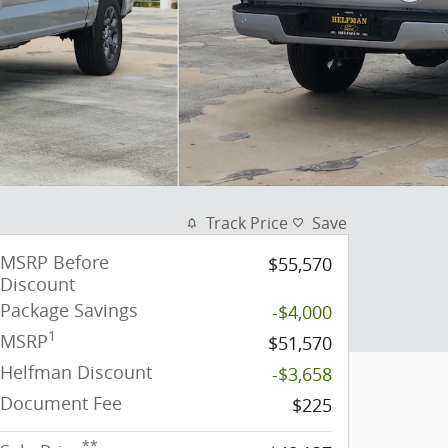
Track Price
Save
MSRP Before
$55,570
Discount
Package Savings
-$4,000
1
MSRP
$51,570
Helfman Discount
-$3,658
Document Fee
$225
**