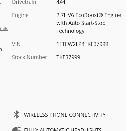
c
Drivetrain
4X4
Engine
2.7L V6 EcoBoost® Engine
with Auto Start-Stop
tails
Technology
VIN
1FTEW2LP4TKE37999
n
Stock Number
TKE37999
WIRELESS PHONE CONNECTIVITY
FULLY AUTOMATIC HEADLIGHTS