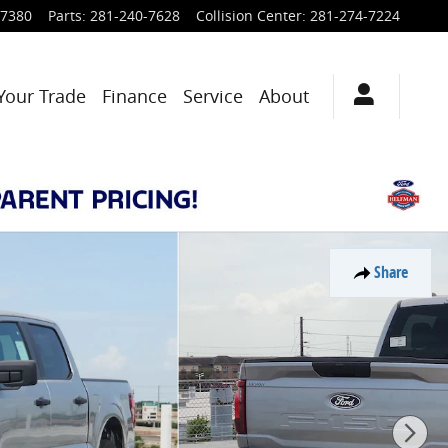
-7380
Parts
:
281-240-7628
Collision Center
:
281-274-7224
Your Trade
Finance
Service
About
Share