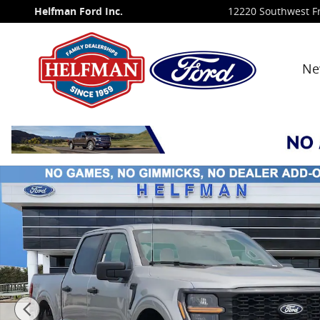
Skip to main content
Helfman Ford Inc.
12220 Southwest F
Ne
New 2026 Ford F-150 STX&reg; TRUCK Photo 1 of 29