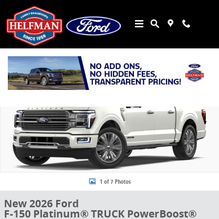
Skip to main content
New 2026 Ford F-150 Platinum&reg; TRUCK Photo 1 of 7
Share
1 of 7 Photos
New 2026 Ford
F-150 Platinum® TRUCK PowerBoost®