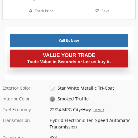
Track Price
Save
Call Us Now
VALUE YOUR TRADE
Trade Value in Seconds or Let us buy it.
Exterior Color
Star White Metallic Tri-Coat
Interior Color
Smoked Truffle
Fuel Economy
22/24 MPG City/Hwy
Details
Transmission
Hybrid Electronic Ten-Speed Automatic
Transmission
Drivetrain
4X4