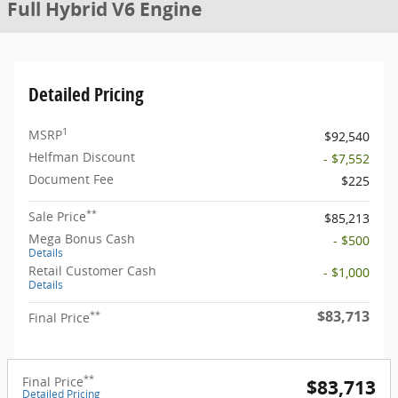
Full Hybrid V6 Engine
Detailed Pricing
1
MSRP
$92,540
Helfman Discount
- $7,552
Document Fee
$225
**
Sale Price
$85,213
Mega Bonus Cash
- $500
Details
Retail Customer Cash
- $1,000
Details
$83,713
**
Final Price
**
Final Price
$83,713
Detailed Pricing