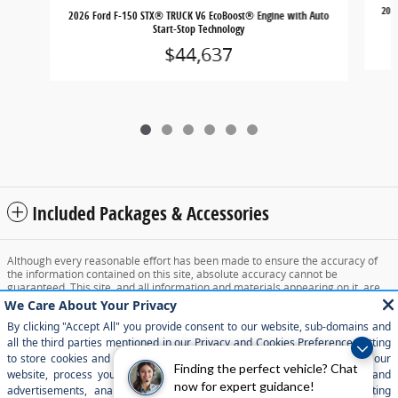
202
2026 Ford F-150 STX® TRUCK V6 EcoBoost® Engine with Auto
Start-Stop Technology
$44,637
Included Packages & Accessories
Although every reasonable effort has been made to ensure the accuracy of
the information contained on this site, absolute accuracy cannot be
guaranteed. This site, and all information and materials appearing on it, are
presented to the user "as is" without warranty of any kind, either express or
implied. All vehicles are subject to prior sale. Price does not include applicable
tax, title, and license charges. ‡Vehicles shown at different locations are not
currently in our inventory (Not in Stock) but can be made available to you at
our location within a reasonable date from the time of your request, not to
exceed one week.
Finding the perfect vehicle? Chat
now for expert guidance!
Sitemap
Privacy
View Additional Disclosures
Your Privacy Choices