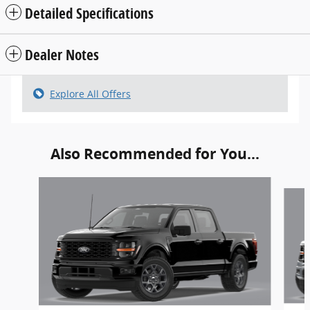
Detailed Specifications
Dealer Notes
Explore All Offers
Also Recommended for You...
Slide 1 of 6