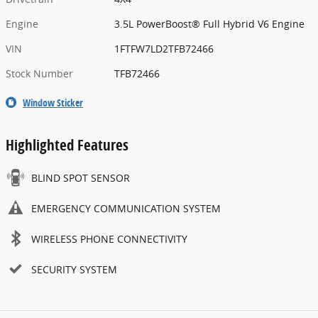
Engine
3.5L PowerBoost® Full Hybrid V6 Engine
VIN
1FTFW7LD2TFB72466
Stock Number
TFB72466
Window Sticker
Highlighted Features
BLIND SPOT SENSOR
EMERGENCY COMMUNICATION SYSTEM
WIRELESS PHONE CONNECTIVITY
SECURITY SYSTEM