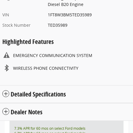
Diesel B20 Engine
VIN
1FT8W3BM5TED35989
Stock Number
TED35989
Highlighted Features
EMERGENCY COMMUNICATION SYSTEM
WIRELESS PHONE CONNECTIVITY
Detailed Specifications
Dealer Notes
7.3% APR for 60 mos on select Ford models