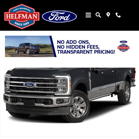
Skip to main content
New 2026 Ford Super Duty F-350&reg; King Ranch&reg; TRUCK Phot
Share