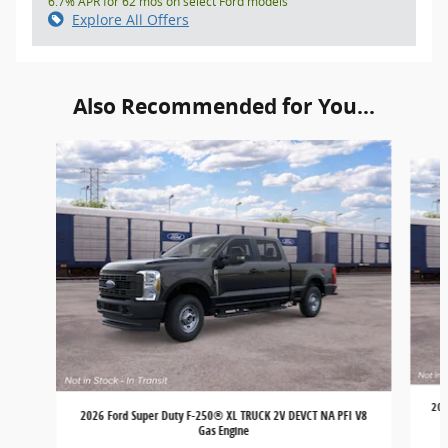
6.7% APR for 62 mos on select Ford models
Explore All Offers
Also Recommended for You...
Slide 1 of 6
202
2026 Ford Super Duty F-250® XL TRUCK 2V DEVCT NA PFI V8
Gas Engine