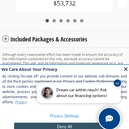
$53,732
Included Packages & Accessories
Although every reasonable effort has been made to ensure the accuracy of
the information contained on this site, absolute accuracy cannot be
guaranteed. This site, and all information and materials appearing on it, are
presented to the user "as is" without warranty of any kind, either express or
implied. All vehicles are subject to prior sale. Price does not include applicable
tax, title, and license charges. ‡Vehicles shown at different locations are not
currently in our inventory (Not in Stock) but can be made available to you at
our location within a reasonable date from the time of your request, not to
exceed one week.
Dream car within reach! Ask
about our financing options!
Sitemap
Privacy
View Additional Disclosures
Your Privacy Choices