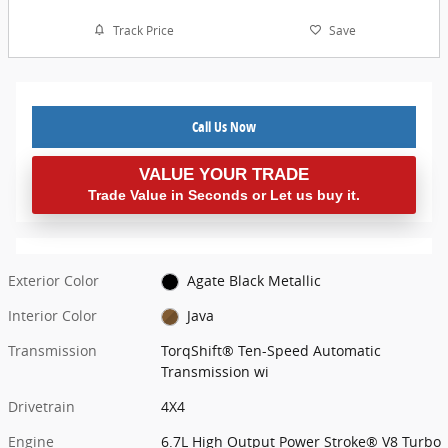
Track Price
Save
Call Us Now
VALUE YOUR TRADE
Trade Value in Seconds or Let us buy it.
Exterior Color
Agate Black Metallic
Interior Color
Java
Transmission
TorqShift® Ten-Speed Automatic
Transmission wi
Drivetrain
4X4
Engine
6.7L High Output Power Stroke® V8 Turbo