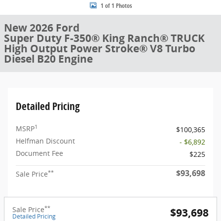
1 of 1 Photos
New 2026 Ford
Super Duty F-350® King Ranch® TRUCK
High Output Power Stroke® V8 Turbo
Diesel B20 Engine
Detailed Pricing
1
MSRP
$100,365
Helfman Discount
- $6,892
Document Fee
$225
$93,698
**
Sale Price
**
Sale Price
$93,698
Detailed Pricing