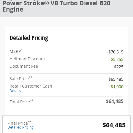
Power Stroke® V8 Turbo Diesel B20
Engine
Detailed Pricing
1
MSRP
$70,515
Helfman Discount
- $5,255
Document Fee
$225
**
Sale Price
$65,485
Retail Customer Cash
- $1,000
Details
$64,485
**
Final Price
**
Final Price
$64,485
Detailed Pricing