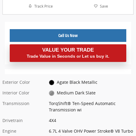
Track Price
Save
Call Us Now
VALUE YOUR TRADE
Trade Value in Seconds or Let us buy it.
Exterior Color
Agate Black Metallic
Interior Color
Medium Dark Slate
Transmission
TorqShift® Ten-Speed Automatic
Transmission wi
Drivetrain
4X4
Engine
6.7L 4 Valve OHV Power Stroke® V8 Turbo