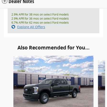
Dealer Notes
2.9% APR for 38 mos on select Ford models
2.9% APR for 36 mos on select Ford models
6.7% APR for 62 mos on select Ford models
Explore All Offers
Also Recommended for You...
Slide 1 of 6