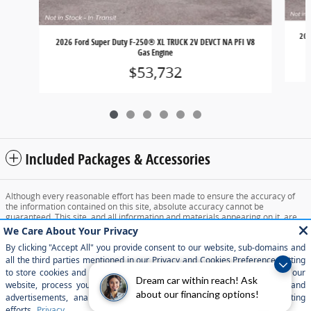
202
2026 Ford Super Duty F-250® XL TRUCK 2V DEVCT NA PFI V8
Gas Engine
$53,732
Included Packages & Accessories
Although every reasonable effort has been made to ensure the accuracy of
the information contained on this site, absolute accuracy cannot be
guaranteed. This site, and all information and materials appearing on it, are
presented to the user "as is" without warranty of any kind, either express or
implied. All vehicles are subject to prior sale. Price does not include applicable
tax, title, and license charges. ‡Vehicles shown at different locations are not
currently in our inventory (Not in Stock) but can be made available to you at
our location within a reasonable date from the time of your request, not to
exceed one week.
Dream car within reach! Ask
about our financing options!
Sitemap
Privacy
View Additional Disclosures
Your Privacy Choices