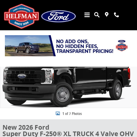
Skip to main content
New 2026 Ford Super Duty F-250&reg; XL TRUCK Photo 1 of 7
Share
1 of 7 Photos
New 2026 Ford
Super Duty F-250® XL TRUCK 4 Valve OHV