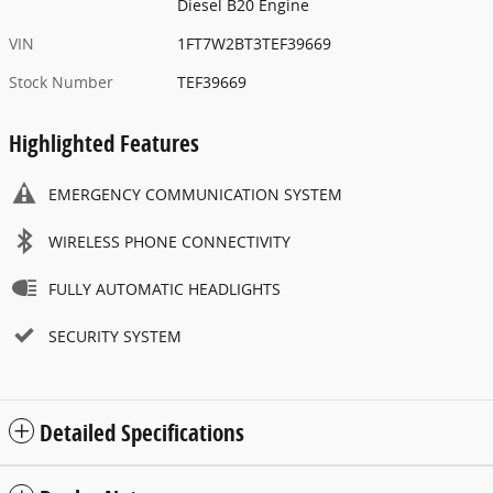
Diesel B20 Engine
VIN
1FT7W2BT3TEF39669
Stock Number
TEF39669
Highlighted Features
EMERGENCY COMMUNICATION SYSTEM
WIRELESS PHONE CONNECTIVITY
FULLY AUTOMATIC HEADLIGHTS
SECURITY SYSTEM
Detailed Specifications