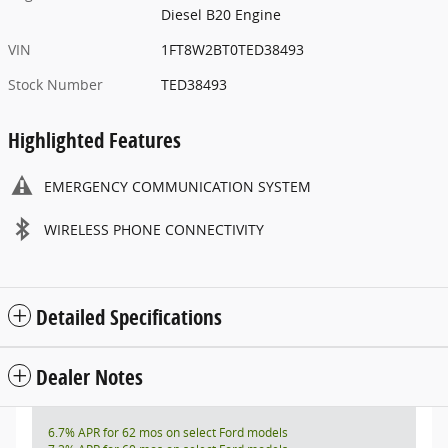
Diesel B20 Engine
VIN
1FT8W2BT0TED38493
Stock Number
TED38493
Highlighted Features
EMERGENCY COMMUNICATION SYSTEM
WIRELESS PHONE CONNECTIVITY
Detailed Specifications
Dealer Notes
6.7% APR for 62 mos on select Ford models