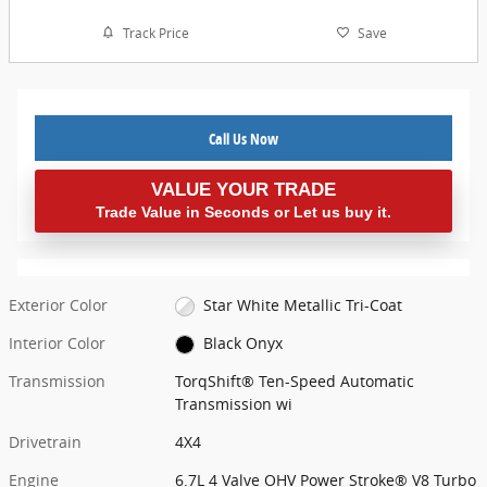
Track Price
Save
Call Us Now
VALUE YOUR TRADE
Trade Value in Seconds or Let us buy it.
Exterior Color
Star White Metallic Tri-Coat
Interior Color
Black Onyx
Transmission
TorqShift® Ten-Speed Automatic
Transmission wi
Drivetrain
4X4
Engine
6.7L 4 Valve OHV Power Stroke® V8 Turbo