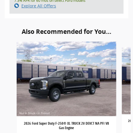
7.3% APR for 60 mos on select Ford models
Explore All Offers
Also Recommended for You...
Slide 1 of 6
202
2026 Ford Super Duty F-250® XL TRUCK 2V DEVCT NA PFI V8
Gas Engine