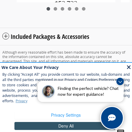
$53,732
Included Packages & Accessories
Although every reasonable effort has been made to ensure the accuracy of
the information contained on this site, absolute accuracy cannot be
guaranteed. This site, and all information and materials appearing on it, are
presented to the user "as is" without warranty of any kind, either express or
implied. All vehicles are subject to prior sale. Price does not include applicable
tax, title, and license charges. ‡Vehicles shown at different locations are not
currently in our inventory (Not in Stock) but can be made available to you at
our location within a reasonable date from the time of your request, not to
exceed one week.
Finding the perfect vehicle? Chat
now for expert guidance!
Sitemap
Privacy
View Additional Disclosures
Your Privacy Choices