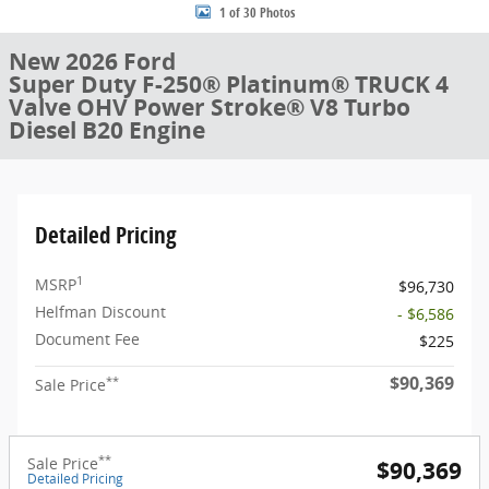
1 of 30 Photos
New 2026 Ford
Super Duty F-250® Platinum® TRUCK 4
Valve OHV Power Stroke® V8 Turbo
Diesel B20 Engine
Detailed Pricing
1
MSRP
$96,730
Helfman Discount
- $6,586
Document Fee
$225
$90,369
**
Sale Price
**
Sale Price
$90,369
Detailed Pricing