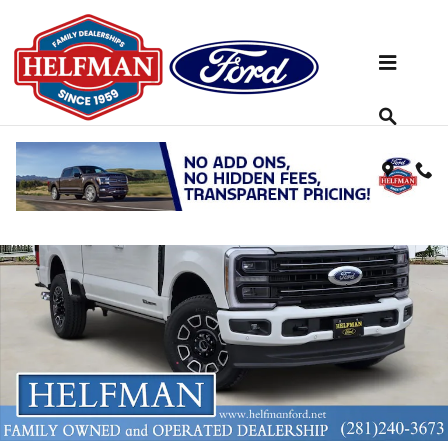
Skip to main content
New 2026 Ford Super Duty F-250&reg; Platinum&reg; TRUCK Photo 
Share