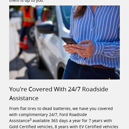
them is up to you.
You're Covered With 24/7 Roadside
Assistance
From flat tires to dead batteries, we have you covered
with complimentary 24/7, Ford Roadside
3
Assistance
available 365 days a year for 7 years with
Gold Certified vehicles, 8 years with EV Certified vehicles