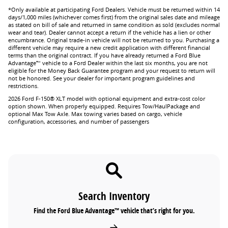
*Only available at participating Ford Dealers. Vehicle must be returned within 14
days/1,000 miles (whichever comes first) from the original sales date and mileage
as stated on bill of sale and returned in same condition as sold (excludes normal
wear and tear). Dealer cannot accept a return if the vehicle has a lien or other
encumbrance. Original trade-in vehicle will not be returned to you. Purchasing a
different vehicle may require a new credit application with different financial
terms than the original contract. If you have already returned a Ford Blue
Advantage™ vehicle to a Ford Dealer within the last six months, you are not
eligible for the Money Back Guarantee program and your request to return will
not be honored. See your dealer for important program guidelines and
restrictions.
2026 Ford F-150® XLT model with optional equipment and extra-cost color
option shown. When properly equipped. Requires Tow/HaulPackage and
optional Max Tow Axle. Max towing varies based on cargo, vehicle
configuration, accessories, and number of passengers
Search Inventory
Find the Ford Blue Advantage™ vehicle that’s right for you.