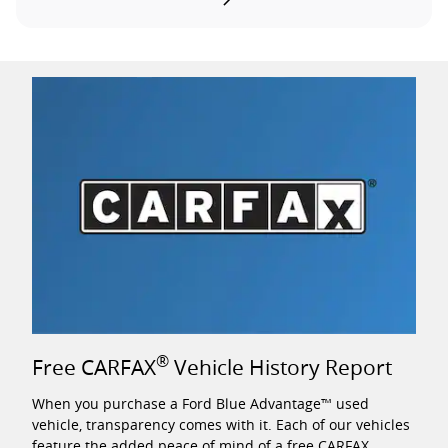
®
Free CARFAX
Vehicle History Report
When you purchase a Ford Blue Advantage™ used
vehicle, transparency comes with it. Each of our vehicles
feature the added peace of mind of a free CARFAX