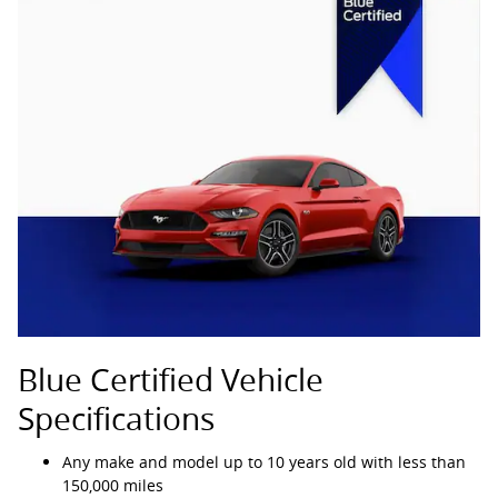
Blue Certified Vehicle
Specifications
Any make and model up to 10 years old with less than
150,000 miles