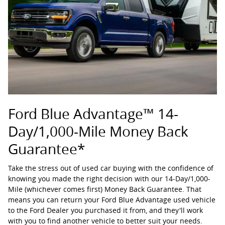
Ford Blue Advantage™ 14-
Day/1,000-Mile Money Back
Guarantee*
Take the stress out of used car buying with the confidence of
knowing you made the right decision with our 14-Day/1,000-
Mile (whichever comes first) Money Back Guarantee. That
means you can return your Ford Blue Advantage used vehicle
to the Ford Dealer you purchased it from, and they'll work
with you to find another vehicle to better suit your needs.