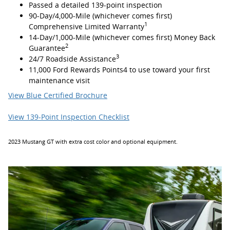
Passed a detailed 139-point inspection
90-Day/4,000-Mile (whichever comes first)
1
Comprehensive Limited Warranty
14-Day/1,000-Mile (whichever comes first) Money Back
2
Guarantee
3
24/7 Roadside Assistance
11,000 Ford Rewards Points4 to use toward your first
maintenance visit
View Blue Certified Brochure
View 139-Point Inspection Checklist
2023 Mustang GT with extra cost color and optional equipment.