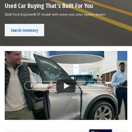
Used Car Buying That's Built For You
2026 Ford Explorer® ST model with extra-cost color option shown.
Search Inventory