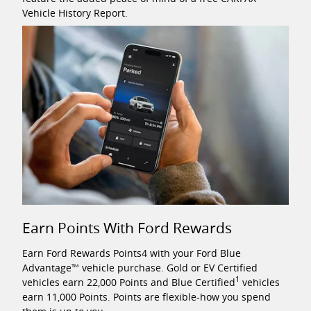
Vehicle History Report.
Earn Points With Ford Rewards
Earn Ford Rewards Points4 with your Ford Blue
Advantage™ vehicle purchase. Gold or EV Certified
1
vehicles earn 22,000 Points and Blue Certified
vehicles
earn 11,000 Points. Points are flexible-how you spend