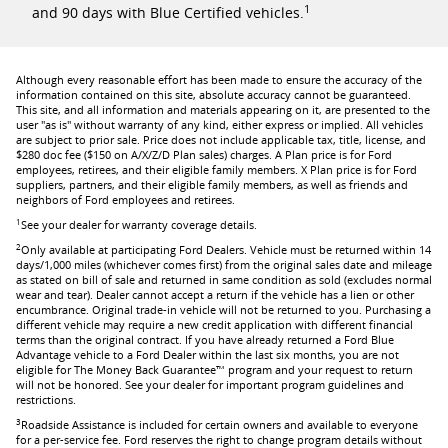
1
and 90 days with Blue Certified vehicles.
Although every reasonable effort has been made to ensure the accuracy of the
information contained on this site, absolute accuracy cannot be guaranteed.
This site, and all information and materials appearing on it, are presented to the
user "as is" without warranty of any kind, either express or implied. All vehicles
are subject to prior sale. Price does not include applicable tax, title, license, and
$280 doc fee ($150 on A/X/Z/D Plan sales) charges. A Plan price is for Ford
employees, retirees, and their eligible family members. X Plan price is for Ford
suppliers, partners, and their eligible family members, as well as friends and
neighbors of Ford employees and retirees.
1
See your dealer for warranty coverage details.
2
Only available at participating Ford Dealers. Vehicle must be returned within 14
days/1,000 miles (whichever comes first) from the original sales date and mileage
as stated on bill of sale and returned in same condition as sold (excludes normal
wear and tear). Dealer cannot accept a return if the vehicle has a lien or other
encumbrance. Original trade-in vehicle will not be returned to you. Purchasing a
different vehicle may require a new credit application with different financial
terms than the original contract. If you have already returned a Ford Blue
Advantage vehicle to a Ford Dealer within the last six months, you are not
eligible for The Money Back Guarantee™ program and your request to return
will not be honored. See your dealer for important program guidelines and
restrictions.
3
Roadside Assistance is included for certain owners and available to everyone
for a per-service fee. Ford reserves the right to change program details without