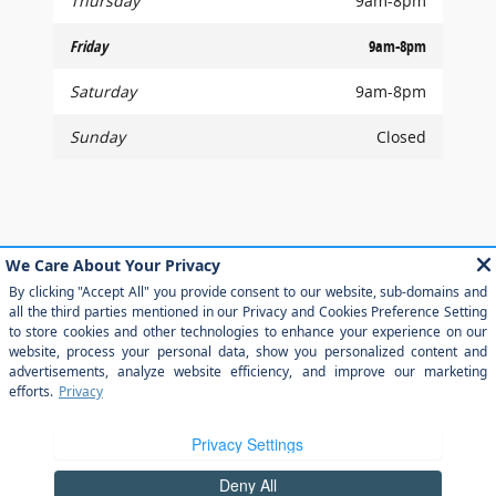
Thursday
9am-8pm
Friday
9am-8pm
Saturday
9am-8pm
Sunday
Closed
Although every reasonable effort has been made to ensure the accuracy of
the information contained on this site, absolute accuracy cannot be
guaranteed. This site, and all information and materials appearing on it, are
presented to the user "as is" without warranty of any kind, either express or
implied. All vehicles are subject to prior sale. Price does not include applicable
tax, title, and license charges. ‡Vehicles shown at different locations are not
currently in our inventory (Not in Stock) but can be made available to you at
our location within a reasonable date from the time of your request, not to
exceed one week.
Sitemap
Privacy
View Additional Disclosures
Your Privacy Choices