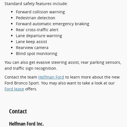
Standard safety features include:
Forward collision warning
Pedestrian detection
Forward automatic emergency braking
Rear cross-traffic alert
Lane departure warning
Lane keep assist
Rearview camera
Blind spot monitoring
You can also get evasive steering assist, rear parking sensors,
and traffic sign recognition.
Contact the team
Helfman Ford
to learn more about the new
Ford Bronco Sport. You may also want to take a look at our
Ford lease
offers.
Contact
Helfman Ford Inc.