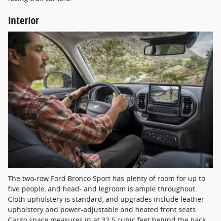
Interior
The two-row Ford Bronco Sport has plenty of room for up to
five people, and head- and legroom is ample throughout.
Cloth upholstery is standard, and upgrades include leather
upholstery and power-adjustable and heated front seats.
Cargo space measures in at 32.5 cubic feet behind the back