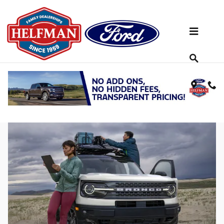
Skip to main content
Get to Know the Spry 2023 Ford Bronco
Sport