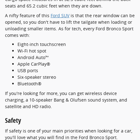
seats and 65.2 cubic feet when they are down.
A nifty feature of this
Ford SUV
is that the rear window can be
opened, so you don't have to lift the tailgate when loading or
unloading smaller items. As for tech, every Ford Bronco Sport
comes with:
Eight-inch touchscreen
Wi-Fi hot spot
Android Auto™
Apple CarPlay®
USB ports
Six-speaker stereo
Bluetooth®
If you're looking for more, you can get wireless device
charging, a 10-speaker Bang & Olufsen sound system, and
satellite and HD radio.
Safety
If safety is one of your main priorities when looking for a car,
you'll love what you will find in the Ford Bronco Sport.