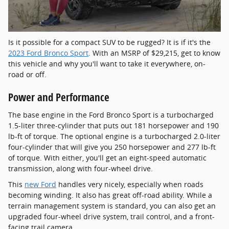
Is it possible for a compact SUV to be rugged? It is if it's the
2023 Ford Bronco Sport
. With an MSRP of $29,215, get to know
this vehicle and why you'll want to take it everywhere, on-
road or off.
Power and Performance
The base engine in the Ford Bronco Sport is a turbocharged
1.5-liter three-cylinder that puts out 181 horsepower and 190
lb-ft of torque. The optional engine is a turbocharged 2.0-liter
four-cylinder that will give you 250 horsepower and 277 lb-ft
of torque. With either, you'll get an eight-speed automatic
transmission, along with four-wheel drive.
This
new Ford
handles very nicely, especially when roads
becoming winding. It also has great off-road ability. While a
terrain management system is standard, you can also get an
upgraded four-wheel drive system, trail control, and a front-
facing trail camera.