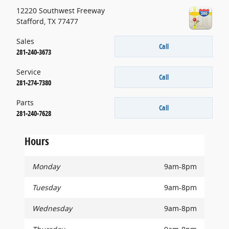
12220 Southwest Freeway
Stafford
,
TX
77477
Sales
Call
281-240-3673
Service
Call
281-274-7380
Parts
Call
281-240-7628
Hours
Monday
9am-8pm
Tuesday
9am-8pm
Wednesday
9am-8pm