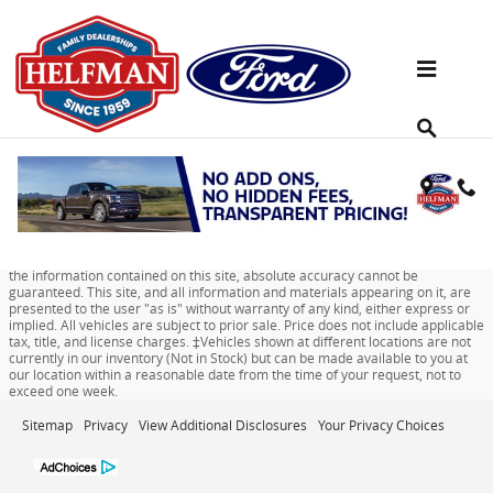
Skip to main content
Used Sedan Offers Near Houston, TX
Although every reasonable effort has been made to ensure the accuracy of
the information contained on this site, absolute accuracy cannot be
guaranteed. This site, and all information and materials appearing on it, are
presented to the user "as is" without warranty of any kind, either express or
implied. All vehicles are subject to prior sale. Price does not include applicable
tax, title, and license charges. ‡Vehicles shown at different locations are not
currently in our inventory (Not in Stock) but can be made available to you at
our location within a reasonable date from the time of your request, not to
exceed one week.
Sitemap
Privacy
View Additional Disclosures
Your Privacy Choices