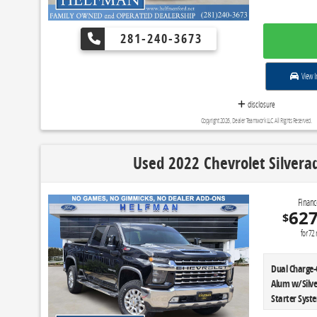
281-240-3673
View I
disclosure
Copyright 2026, Dealer Teamwork LLC. All Rights Reserved.
Used 2022 Chevrolet Silvera
Financ
62
$
for
72
Dual Charge-
Alum w/Silve
Starter Syst
Control|Skid