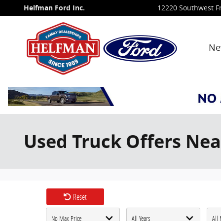
Skip to main content
Helfman Ford Inc.
12220 Southwest F
Ne
Used Truck Offers Nea
Reset