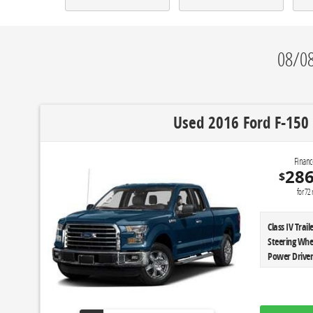
08/08
Used 2016 Ford F-150 
Financ
28
$
for
72
Class IV Tra
Steering Whe
Power Driver'
Instrument C
Mirrors|Aut
Sensing Syst