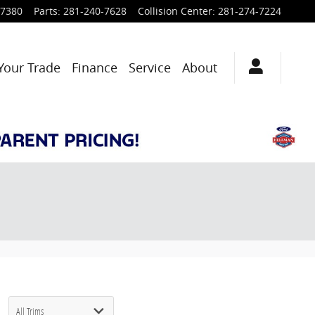
-7380
Parts
:
281-240-7628
Collision Center
:
281-274-7224
Your Trade
Finance
Service
About