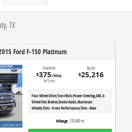
ty, TX
2015 Ford F-150 Platinum
Finance for
Buy for
375
25,216
$
$
/mo.
for
72
mos
Four Wheel Drive,Tow Hitch,Power Steering,ABS,4-
Wheel Disc Brakes,Brake Assist,Aluminum
Wheels,Tires - Front Performance,Tires - Rear
Performance,Conventional Spare Tire,Tow
Hooks,Heated Mirrors,Power Mirror(s),Integrated
135,949 mi
Mileage:
Turn Signal Mirrors,Power Folding Mirrors,Rear