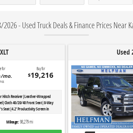
/2026 - Used Truck Deals & Finance Prices Near Ka
XLT
Used 
e for
Buy for
6
19,216
$
/mo.
mos
iler Hitch Receiver|Leather-Wrapped
el|Cloth 40/20/40 Front Seat|8-Way
s Seat|4.2' Productivity Screen in
luster|Power Glass Heated Sideview
o-Dimming Rearview Mirror|Reverse
98,279 mi
Mileage:
em|LED Box Lighting|Power-Adjustable