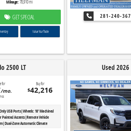
78,910 mi
Mileage:
281-240-367
GET SPECIAL
nventory
Value Your Trade
do 2500 LT
Used 2026 
e for
Buy for
7
42,216
$
/mo.
mos
Only USB Ports|Wheels: 18' Machined
r Painted Accents|Remote Vehicle
em|Dual-Zone Automatic Climate
 Plates|Preferred Equipment Group