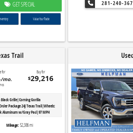
d Front Seats|Rear Under-Seat
281-240-367
GET SPECIAL
/400W Outlet|Single-Tip Chrome
ome Door & Tailgate Handles w/Body-
Wheels: 18' Chrome-Like PVD|Chrome
nventory
Value Your Trade
Grille w/Chrome Surround|Tires:
SW A/S|Engine: 5.0L V8 FFV|3.31 Axle
6,900 lbs Payload
smission: Electronic 6-Speed
lgate Step w/Tailgate Lift Assist
xas Trail
Used
se Plate Bracket|Equipment Group 302A
: 3.5L V6 Ti-VCT FFV|3.55 Axle
6,100 lbs Payload Package|Rear View
e for
Buy for
namic Hitch Assist|10-Way Power
4
29,216
$
/mo.
assenger Seats|SYNC 3|XLT Chrome
mos
Package
Black Grille|Corning Gorilla
Order Package 24J Texas Trail|Wheels:
lack Aluminum w/Gray Pad|97 MPH
Speed Calibration|Automatic
lack 3-Piece Hard Top|Freedom Panel
52,386 mi
Mileage:
|No Soft Top|Rear Sliding Window|Rear