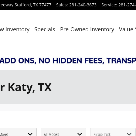
reeway
Stafford
,
TX
77477
Sales
:
281-240-3673
Service
:
281-274
w Inventory
Specials
Pre-Owned Inventory
Value 
r Katy, TX