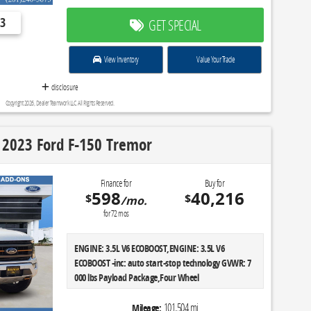
3
GET SPECIAL
View Inventory
Value Your Trade
disclosure
Copyright 2026, Dealer Teamwork LLC. All Rights Reserved.
 2023 Ford F-150 Tremor
Finance for
Buy for
598
40,216
$
$
/mo.
for
72
mos
ENGINE: 3.5L V6 ECOBOOST,ENGINE: 3.5L V6
ECOBOOST -inc: auto start-stop technology GVWR: 7
000 lbs Payload Package,Four Wheel
Drive,Locking/Limited Slip Differential,Tow
Hitch,Power Steering,ABS,4-Wheel Disc Brakes,Brake
101,504 mi
Mileage: