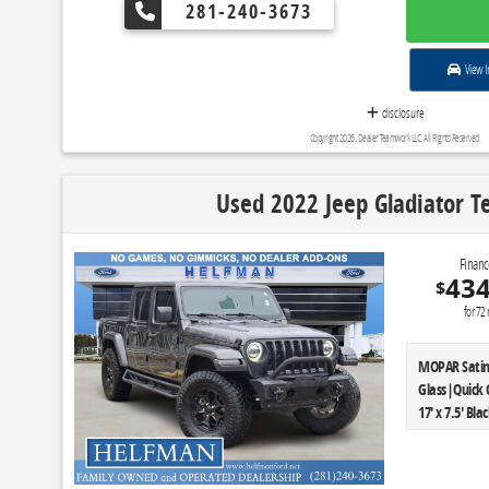
Pedals|Heate
281-240-3673
Storage|110V
Exhaust|Chr
Color Bezel|
View I
Billet Style 
disclosure
P265/60R18 B
Ratio|GVWR: 
Copyright 2026, Dealer Teamwork LLC. All Rights Reserved.
Package|Tran
Automatic|Tai
Used 2022 Jeep Gladiator Te
|Front Licen
Luxury|Engine
Ratio|GVWR: 
Financ
Camera w/Dy
43
$
Driver's & P
for
72
Appearance 
MOPAR Satin 
Glass|Quick 
17' x 7.5' B
Vehicle Max 
Headlamps|B
Storage Bag