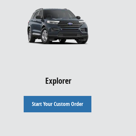
Explorer
Start Your Custom Order