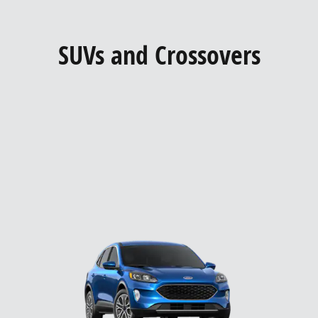
SUVs and Crossovers