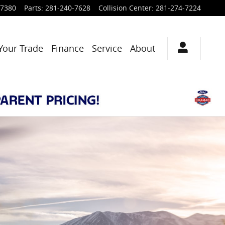
-7380
Parts
:
281-240-7628
Collision Center
:
281-274-7224
Your Trade
Finance
Service
About