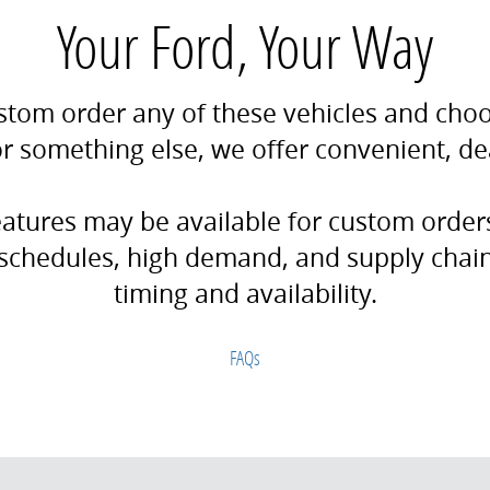
Your Ford, Your Way
stom order any of these vehicles and choos
 for something else, we offer convenient, d
features may be available for custom orde
schedules, high demand, and supply chain 
timing and availability.
FAQs