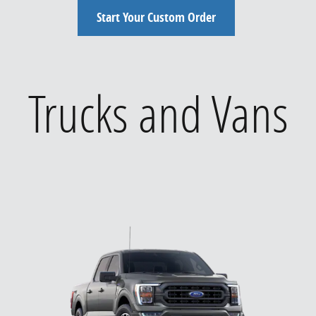
Start Your Custom Order
Trucks and Vans