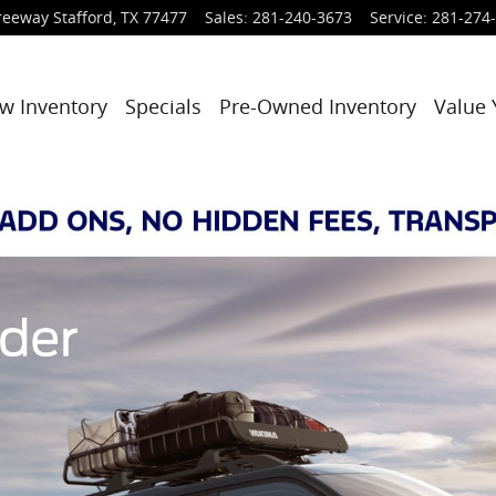
reeway
Stafford
,
TX
77477
Sales
:
281-240-3673
Service
:
281-274
w Inventory
Specials
Pre-Owned Inventory
Value 