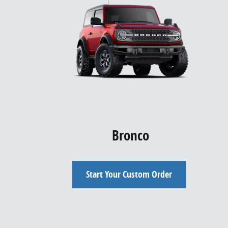
Bronco
Start Your Custom Order