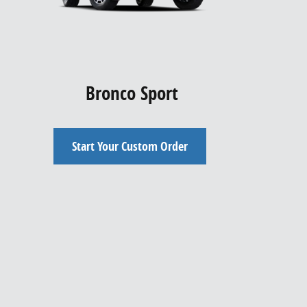
Bronco Sport
Start Your Custom Order