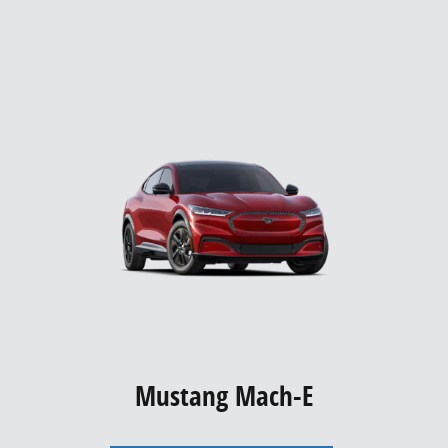
Mustang Mach-E