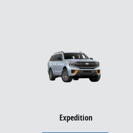
Expedition