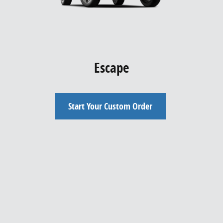
Escape
Start Your Custom Order