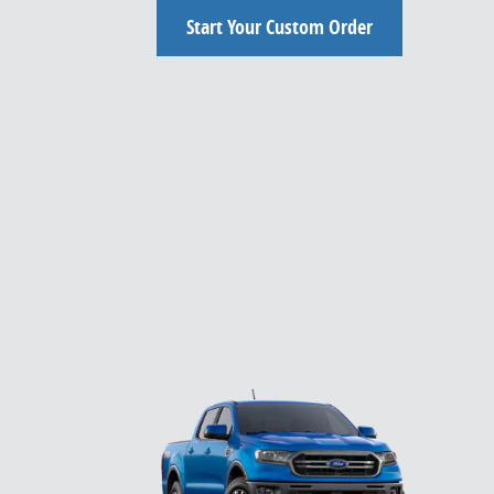
Start Your Custom Order