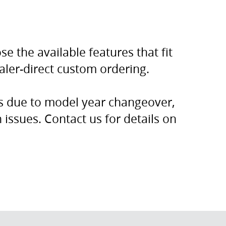
e the available features that fit
ealer-direct custom ordering.
rs due to model year changeover,
issues. Contact us for details on