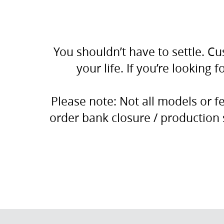
You shouldn’t have to settle. Cu
your life. If you’re looking
Please note: Not all models or 
order bank closure / production 