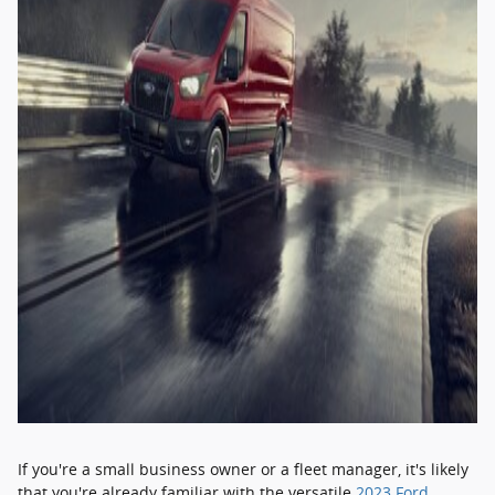
If you're a small business owner or a fleet manager, it's likely
that you're already familiar with the versatile
2023 Ford