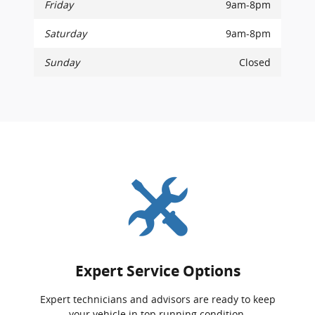
Friday
9am-8pm
Saturday
9am-8pm
Sunday
Closed
Expert Service Options
Expert technicians and advisors are ready to keep
your vehicle in top running condition.