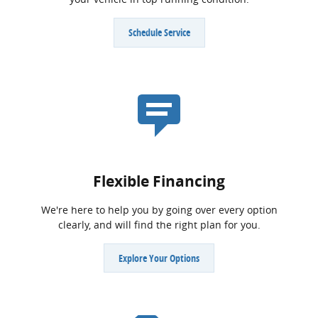
Schedule Service
Flexible Financing
We're here to help you by going over every option
clearly, and will find the right plan for you.
Explore Your Options