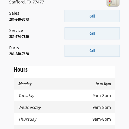
Stafford
,
TX
77477
Sales
Call
281-240-3673
Service
Call
281-274-7380
Parts
Call
281-240-7628
Hours
Monday
9am-8pm
Tuesday
9am-8pm
Wednesday
9am-8pm
Thursday
9am-8pm