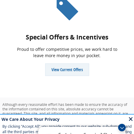
Special Offers & Incentives
Proud to offer competitive prices, we work hard to
leave more money in your pocket.
View Current Offers
Although every reasonable effort has been made to ensure the accuracy of
the information contained on this site, absolute accuracy cannot be
guaranteed. This site, and all information and materials appearing on it, are
presented to the user "as is" without warranty of any kind, either express or
implied. All vehicles are subject to prior sale. Price does not include applicable
tax, title, and license charges. ‡Vehicles shown at different locations are not
currently in our inventory (Not in Stock) but can be made available to you at