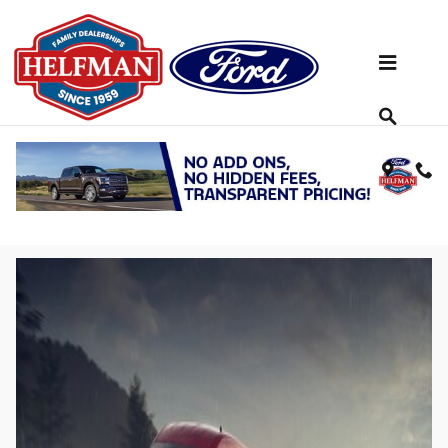
Skip to main content
2023 Ford Transit®: An Extremely
Capable & Highly Configurable Work
Van