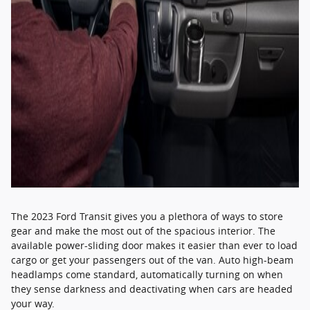
The 2023 Ford Transit gives you a plethora of ways to store
gear and make the most out of the spacious interior. The
available power-sliding door makes it easier than ever to load
cargo or get your passengers out of the van. Auto high-beam
headlamps come standard, automatically turning on when
they sense darkness and deactivating when cars are headed
your way.