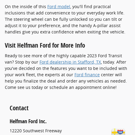
On the inside of this
Ford model
, you'll find practical
inclusions that add convenience to your everyday work life.
The steering wheel can be fully unlocked so you can tilt or
adjust it to your preference, and the handy A-pillar assist
handles give you extra confidence when exiting the vehicle.
Visit Helfman Ford for More Info
Ready to see more of the highly capable 2023 Ford Transit
van? Stop by our
Ford dealership in Stafford, TX
, today. After
you've decided on the features you want to be included with
your work fleet, the experts at our
Ford finance
center will
help you finalize the deal and order any vehicles as needed.
Come see us today or schedule an appointment online!
Contact
Helfman Ford Inc.
12220 Southwest Freeway