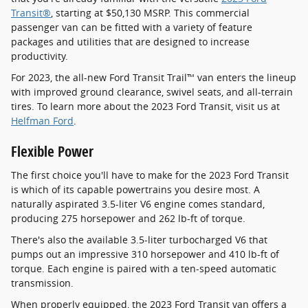
Transit®
, starting at $50,130 MSRP. This commercial
passenger van can be fitted with a variety of feature
packages and utilities that are designed to increase
productivity.
For 2023, the all-new Ford Transit Trail™ van enters the lineup
with improved ground clearance, swivel seats, and all-terrain
tires. To learn more about the 2023 Ford Transit, visit us at
Helfman Ford
.
Flexible Power
The first choice you'll have to make for the 2023 Ford Transit
is which of its capable powertrains you desire most. A
naturally aspirated 3.5-liter V6 engine comes standard,
producing 275 horsepower and 262 lb-ft of torque.
There's also the available 3.5-liter turbocharged V6 that
pumps out an impressive 310 horsepower and 410 lb-ft of
torque. Each engine is paired with a ten-speed automatic
transmission.
When properly equipped, the 2023 Ford Transit van offers a