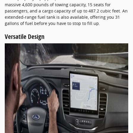
massive 4,600 pounds of towing capacity, 15 seats for
passengers, and a cargo capacity of up to 487.2 cubic feet. An
extended-range fuel tank is also available, offering you 31
gallons of fuel before you have to stop to fill up.
Versatile Design